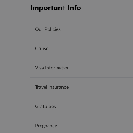
Important Info
Our Policies
Cruise
Visa Information
Travel Insurance
Gratuities
Pregnancy