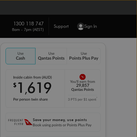
1300 118 747
Support
Sign In
8am - 7pm (AEST)
Use
Use
Use
Cash
Qantas Points
Points Plus Pay
Inside cabin from (AUD)
1
619
You'll earn from
$
,
29,857
Qantas Points
*
Per person twin share
3 PTS per $1 spent
Save your money, use points
Book using points or Points Plus Pay