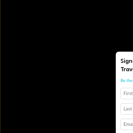
Sign
Trav
Be the 
Firs
Last
Emai