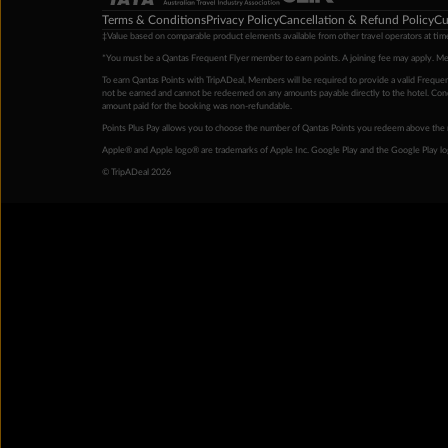
Terms & Conditions
Privacy Policy
Cancellation & Refund Policy
Cu
‡Value based on comparable product elements available from other travel operators at time
*You must be a Qantas Frequent Flyer member to earn points. A joining fee may apply. M
To earn Qantas Points with TripADeal, Members will be required to provide a valid Frequent
not be earned and cannot be redeemed on any amounts payable directly to the hotel. Condi
amount paid for the booking was non-refundable.
Points Plus Pay allows you to choose the number of Qantas Points you redeem above the 
Apple® and Apple logo® are trademarks of Apple Inc. Google Play and the Google Play l
© TripADeal 2026