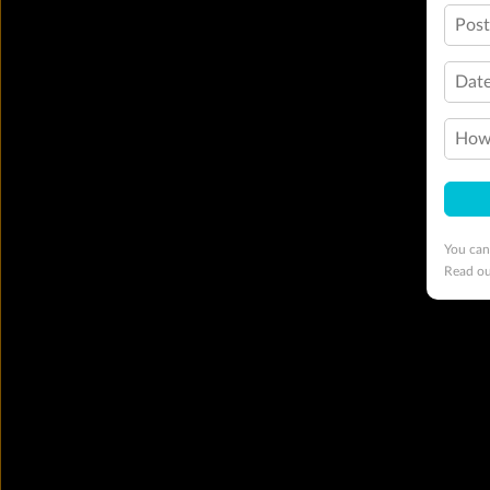
Pos
Date
How 
You can
Read o