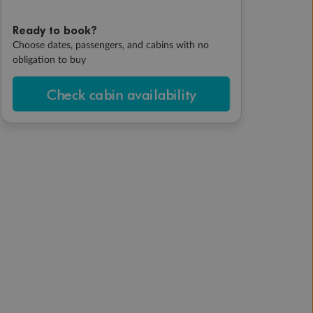
Ready to book?
Choose dates, passengers, and cabins with no
obligation to buy
Check cabin availability