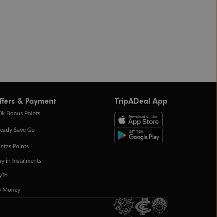
ffers & Payment
TripADeal App
0k Bonus Points
eady Save Go
ntas Points
ay in Instalments
yTo
p Money