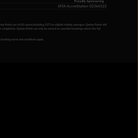
Proudly Sponsoring
IATA Accreditation 02366523
ntas Points per AU$1 spent (including GST) on eligible holiday packages. Qantas Points will
ur completion. Qantas Points can only be earned on cancelled bookings where the full
 booking terms and conditions apply.