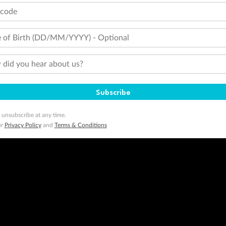
tcode
 of Birth (DD/MM/YYYY) - Optional
did you hear about us?
Subscribe
 unsubscribe at any time.
ur
Privacy Policy
and
Terms & Conditions