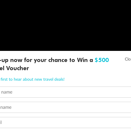
-up now for your chance to Win a
$500
el Voucher
first to hear about new travel deals!
t name
 name
l