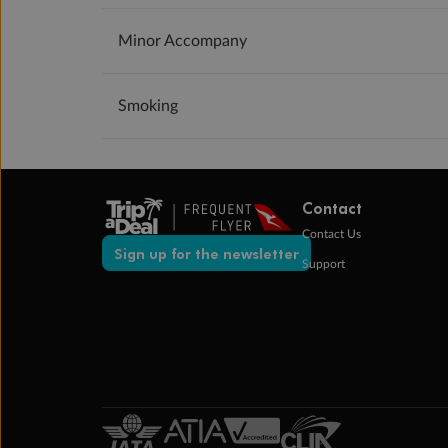
Minor Accompany
Smoking
Contact
Contact Us
Sign up for the newsletter
Support