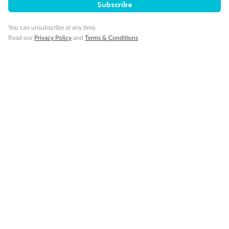
Subscribe
You can unsubscribe at any time.
Read our
Privacy Policy
and
Terms & Conditions
Back
Middle
Front
Important Info
Our Policies
Cruise
Visa Information