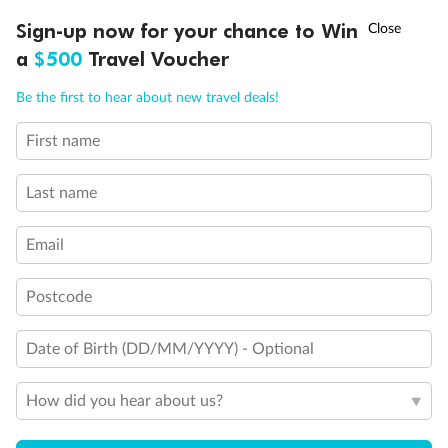
Staterooms have forward facing ocean views
†
Connecting staterooms
Sign-up now for your chance to Win
Asia Flash Sale is on!
Ends 12 August
Lift
a
$500
Travel Voucher
Show all
Call
Menu
Be the first to hear about new travel deals!
First name
LUSIONS
ITINERARY
STATEROOMS
IMPORTANT INFO
Last name
Email
Postcode
Date of Birth (DD/MM/YYYY) - Optional
How did you hear about us?