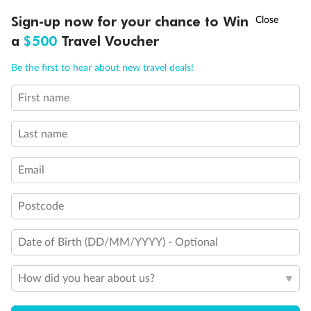
Balcony is shaded by deck structure above
†
Sign-up now for your chance to Win
Asia Flash Sale is on!
Ends 12 August
Staterooms have forward facing ocean views
Connecting staterooms
a
$500
Travel Voucher
Lift
Call
Menu
Show all
Be the first to hear about new travel deals!
First name
LUSIONS
ITINERARY
STATEROOMS
IMPORTANT INFO
Last name
Email
Postcode
Date of Birth (DD/MM/YYYY) - Optional
How did you hear about us?