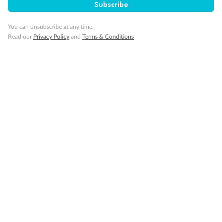
Subscribe
You can unsubscribe at any time.
Read our
Privacy Policy
and
Terms & Conditions
Back
Middle
Front
Important Info
Our Policies
Cruise
Visa Information