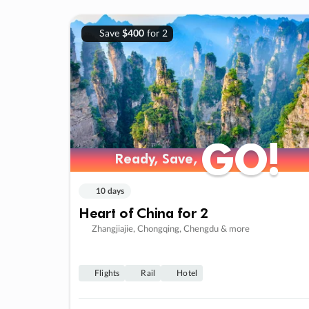
Save
$400
for 2
GO!
GO!
Ready, Save,
Ready, Save,
10 days
Heart of China for 2
Zhangjiajie, Chongqing, Chengdu & more
Flights
Rail
Hotel