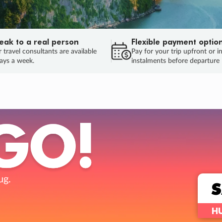
eak to a real person
Flexible payment optio
 travel consultants are available
Pay for your trip upfront or i
ays a week.
instalments before departure
ug.
HU