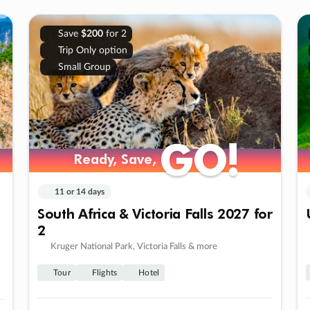
Save
$200
for 2
Trip Only option
Small Group
GO!
GO!
Ready, Save,
Ready, Save,
11 or 14 days
South Africa & Victoria Falls 2027 for
2
Kruger National Park, Victoria Falls & more
Tour
Flights
Hotel