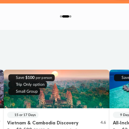
Save
$100
Sav
per person
Trip Only option
Small Group
15 or 17 Days
9 Day
Vietnam & Cambodia Discovery
All-Inc
7
4.6