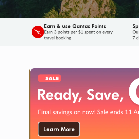
Earn & use Qantas Points
Sp
Earn 3 points per $1 spent on every
Our
travel booking
7 d
SALE
Final savings on now!
Sale ends 11 A
Learn More