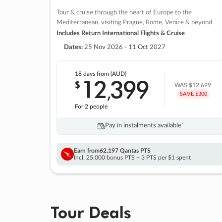
Tour & cruise through the heart of Europe to the
Mediterranean, visiting Prague, Rome, Venice & beyond
Includes Return International Flights & Cruise
Dates:
25 Nov 2026 - 11 Oct 2027
18 days
from (AUD)
12
399
$
,
WAS
$12,699
SAVE $300
For 2 people
Pay in instalments availableˇ
Earn from
62,197 Qantas PTS
Incl. 25,000 bonus PTS + 3 PTS per $1 spent
Tour Deals