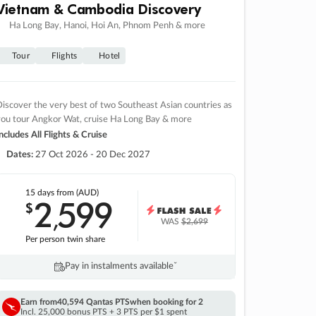
Vietnam & Cambodia Discovery
Ha Long Bay, Hanoi, Hoi An, Phnom Penh & more
Tour
Flights
Hotel
iscover the very best of two Southeast Asian countries as
you tour Angkor Wat, cruise Ha Long Bay & more
ncludes All Flights & Cruise
Dates:
27 Oct 2026 - 20 Dec 2027
15 days
from (AUD)
2
599
$
,
WAS
$2,699
Per person twin share
Pay in instalments availableˇ
Earn from
40,594 Qantas PTS
when booking for 2
Incl. 25,000 bonus PTS + 3 PTS per $1 spent