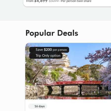
$4
,
899
$5099
From
Per person twin share
Popular Deals
Save
$200
per person
Trip Only option
16 days