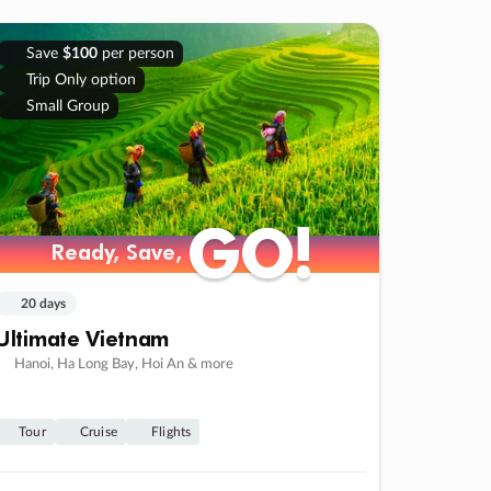
Save
$100
per person
Trip Only option
Small Group
GO!
GO!
Ready, Save,
Ready, Save,
20 days
Ultimate Vietnam
Hanoi, Ha Long Bay, Hoi An & more
Tour
Cruise
Flights