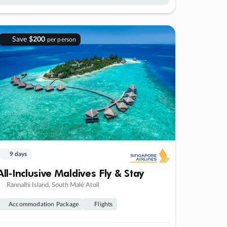
Save
$200
per person
9 days
All-Inclusive Maldives Fly & Stay
Rannalhi Island, South Malé Atoll
Accommodation Package
Flights