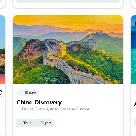
10 days
China Discovery
Beijing, Suzhou, Wuxi, Shanghai & more
Tour
Flights