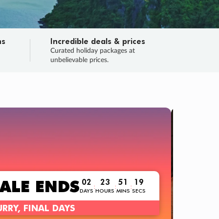
ns
Incredible deals & prices
n
Curated holiday packages at
unbelievable prices.
TRIP O
Fligh
Your
Love the d
SALE
ENDS
02
23
51
18
:
:
:
DAYS
HOURS
MINS
SECS
Learn
RRY, FINAL DAYS