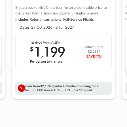
R
Enjoy a bucket-list China tour for an unbelievable price to
s
the Great Wall, Tiananmen Square, Shanghai & more
I
Includes Return International Full-Service Flights
Dates:
29 Oct 2026 - 8 Jun 2027
10 days
from (AUD)
1
199
$
Valued up to
,
‡
$2,299
SAVE
47%
Per person twin share
Earn from
32,194 Qantas PTS
when booking for 2
Incl. 25,000 bonus PTS + 3 PTS per $1 spent