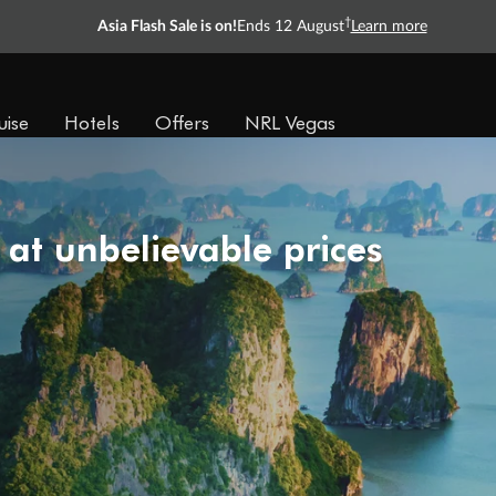
†
Asia Flash Sale is on!
Ends 12 August
Learn more
uise
Hotels
Offers
NRL Vegas
 at unbelievable prices