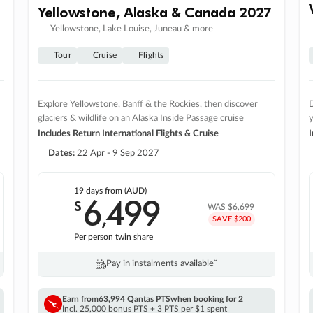
Yellowstone, Alaska & Canada 2027
Yellowstone, Lake Louise, Juneau & more
Tour
Cruise
Flights
Explore Yellowstone, Banff & the Rockies, then discover
D
glaciers & wildlife on an Alaska Inside Passage cruise
Includes Return International Flights & Cruise
I
Dates:
22 Apr - 9 Sep 2027
19 days
from (AUD)
6
499
$
,
WAS
$6,699
SAVE $200
Per person twin share
Pay in instalments availableˇ
Earn from
63,994 Qantas PTS
when booking for 2
Incl. 25,000 bonus PTS + 3 PTS per $1 spent