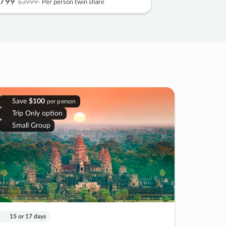
799
$3999
Per person twin share
Save
$100
per person
Trip Only option
Small Group
15 or 17 days