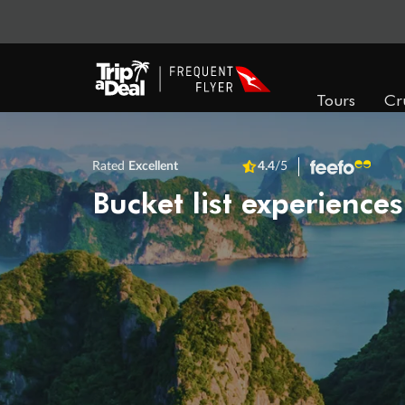
Tours
Cr
Rated
Excellent
4.4
/5
Bucket list experiences