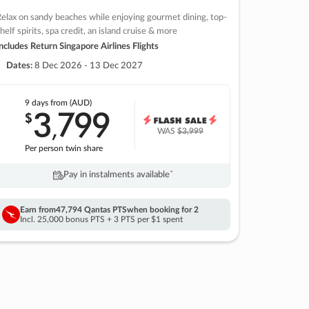
elax on sandy beaches while enjoying gourmet dining, top-
helf spirits, spa credit, an island cruise & more
ncludes Return Singapore Airlines Flights
Dates:
8 Dec 2026 - 13 Dec 2027
9 days
from (AUD)
3
799
$
,
WAS
$3,999
Per person twin share
Pay in instalments availableˇ
Earn from
47,794 Qantas PTS
when booking for 2
Incl. 25,000 bonus PTS + 3 PTS per $1 spent