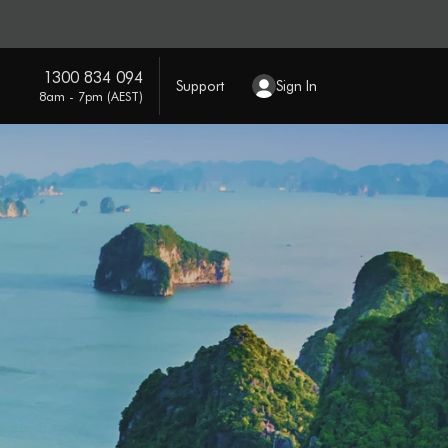
1300 834 094
Support
Sign In
8am - 7pm (AEST)