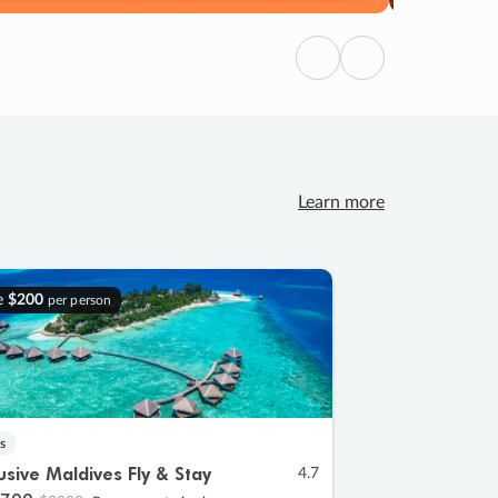
Previous
Next
Learn more
e
$200
per person
s
lusive Maldives Fly & Stay
4.7