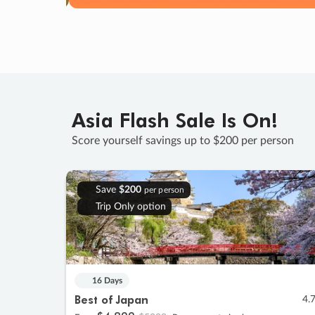
Asia Flash Sale Is On!
Score yourself savings up to $200 per person
Save
$200
per person
Trip Only option
16 Days
Best of Japan
4.