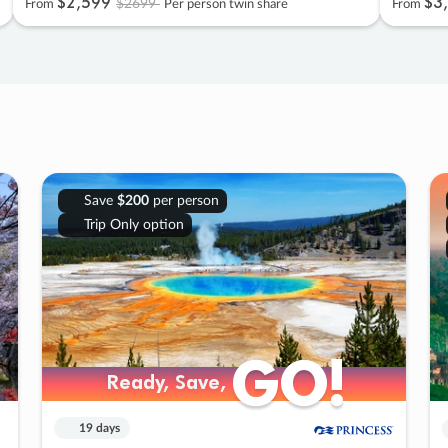
$2
,
599
$3
,
$2699
From
Per person twin share
From
Save
$200
per person
Trip Only option
GO!
GO!
Ready, Save,
Ready, Save,
19 days