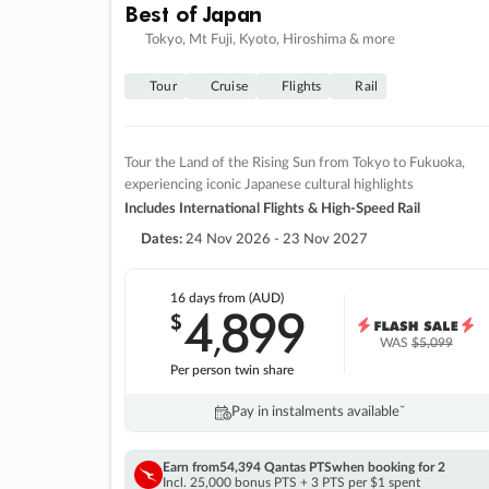
Best of Japan
Tokyo, Mt Fuji, Kyoto, Hiroshima & more
Tour
Cruise
Flights
Rail
Tour the Land of the Rising Sun from Tokyo to Fukuoka,
experiencing iconic Japanese cultural highlights
Includes International Flights & High-Speed Rail
Dates:
24 Nov 2026 - 23 Nov 2027
16 days
from (AUD)
4
899
$
,
WAS
$5,099
Per person twin share
Pay in instalments availableˇ
Earn from
54,394 Qantas PTS
when booking for 2
Incl. 25,000 bonus PTS + 3 PTS per $1 spent