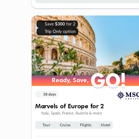
Save
$300
for 2
Trip Only option
GO!
GO!
Ready, Save,
Ready, Save,
18 days
Marvels of Europe for 2
Italy, Spain, France, Austria & more
Tour
Cruise
Flights
Hotel