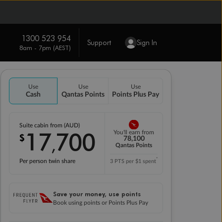
1300 523 954
Support
Sign In
8am - 7pm (AEST)
Use
Use
Use
Cash
Qantas Points
Points Plus Pay
Suite cabin from (AUD)
17
700
You'll earn from
$
,
78,100
Qantas Points
*
Per person twin share
3 PTS per $1 spent
Save your money, use points
Book using points or Points Plus Pay