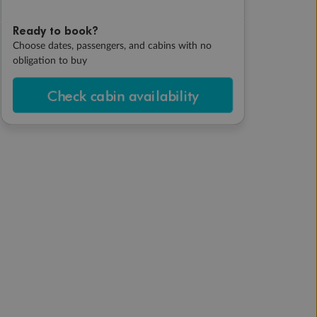
Ready to book?
Choose dates, passengers, and cabins with no
obligation to buy
Check cabin availability