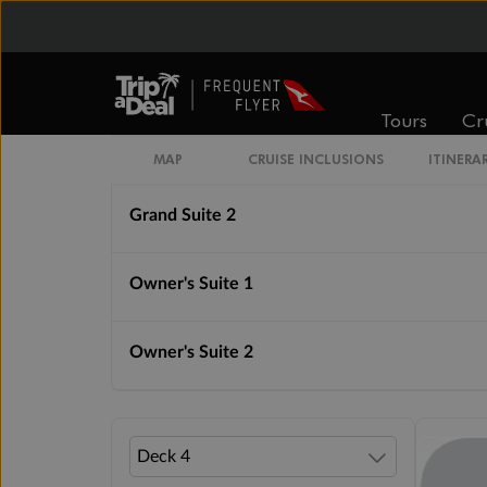
Royal Suite 1
Royal Suite 2
Tours
Cr
Grand Suite 1
MAP
CRUISE INCLUSIONS
ITINERA
Grand Suite 2
Owner's Suite 1
Owner's Suite 2