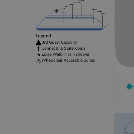
Legend
3rd Guest Capacity
Connecting Staterooms
Large Walk-in rain shower
Wheelchair Accessible Suites