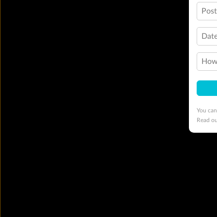
Pos
Date
How 
You can
Read o