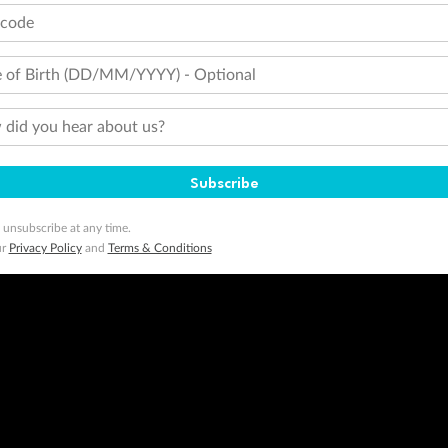
tcode
 of Birth (DD/MM/YYYY) - Optional
did you hear about us?
Subscribe
 unsubscribe at any time.
ur
Privacy Policy
and
Terms & Conditions