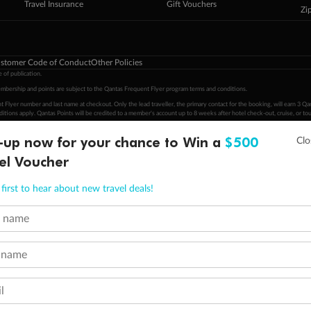
Travel Insurance
Gift Vouchers
Zi
stomer Code of Conduct
Other Policies
 of publication.
embership and points are subject to the Qantas Frequent Flyer program
terms and conditions
.
 Flyer number and last name at checkout. Only the lead traveller, the primary contact for the booking, will earn 3 Qa
tions apply. Qantas Points will be credited to a member's account up to 8 weeks after hotel check-out, cruise, or to
-up now for your chance to Win a
$500
minimum level of 4,000 and pay for the remainder of the booking value with an accepted payment method. TripADeal
ogo are trademarks of Google LLC.
el Voucher
first to hear about new travel deals!
t name
 name
l