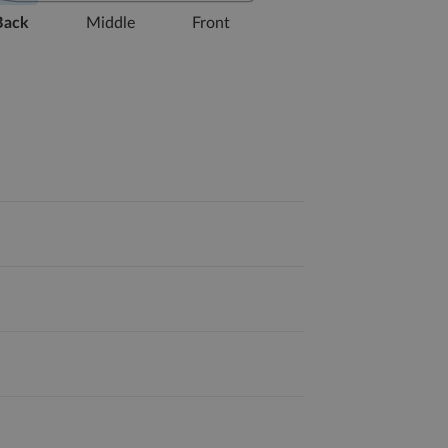
Back
Middle
Front