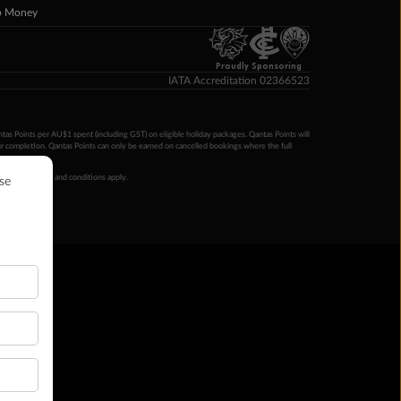
p Money
Proudly Sponsoring
IATA Accreditation 02366523
ntas Points per AU$1 spent (including GST) on eligible holiday packages. Qantas Points will
ur completion. Qantas Points can only be earned on cancelled bookings where the full
 booking terms and conditions apply.