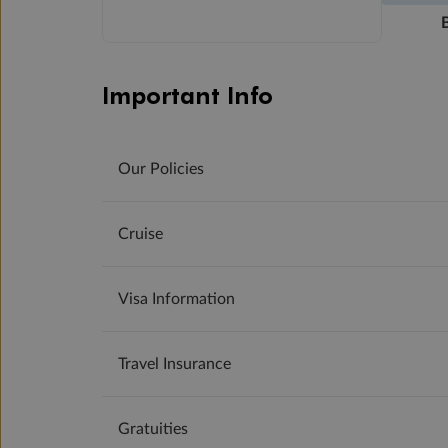
Important Info
Our Policies
Cruise
Visa Information
Travel Insurance
Gratuities