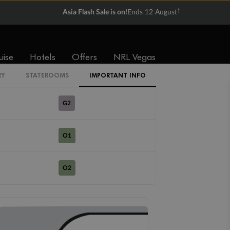
R1
†
Asia Flash Sale is on!
Ends 12 August
R2
uise
Hotels
Offers
NRL Vegas
G1
RY
STATEROOMS
IMPORTANT INFO
G2
O1
O2