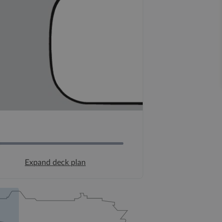
Expand deck plan