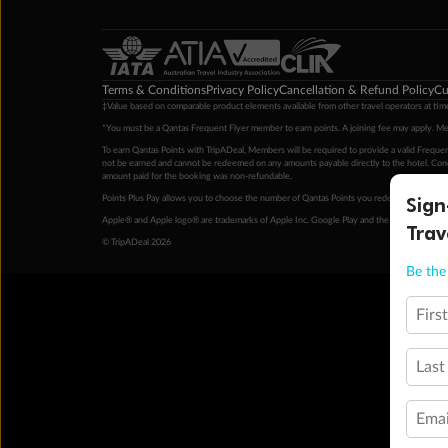
Terms & Conditions
Privacy Policy
Cancellation & Refund Policy
Cu
‡Value based on comparable product elements available from other travel operators at time
*You must be a Qantas Frequent Flyer member to earn points. A joining fee may apply. M
To earn Qantas Points with TripADeal, Members will be required to provide a valid Frequent
not be earned and cannot be redeemed on any amounts payable directly to the hotel. Condi
amount paid for the booking was non-refundable.
Sign
Points Plus Pay allows you to choose the number of Qantas Points you redeem above the 
Apple® and Apple logo® are trademarks of Apple Inc. Google Play and the Google Play l
Trav
© TripADeal 2026
Be the 
Firs
Last
Emai