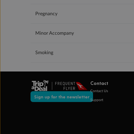
Pregnancy
Minor Accompany
Smoking
Contact
Contact Us
Sign up for the newsletter
Support