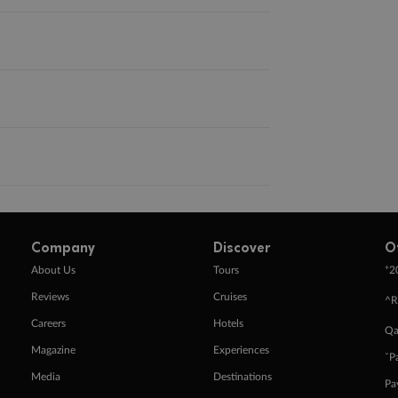
Company
Discover
O
+
About Us
Tours
2
Reviews
Cruises
^R
Careers
Hotels
Qa
Magazine
Experiences
ˇP
Media
Destinations
Pa