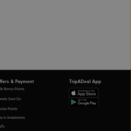
ffers & Payment
TripADeal App
0k Bonus Points
eady Save Go
ntas Points
ay in Instalments
yTo