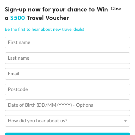
†
Sign-up now for your chance to Win
Asia Flash Sale is on!
Ends 12 August
a
$500
Travel Voucher
Call
Menu
Be the first to hear about new travel deals!
First name
LUSIONS
ITINERARY
STATEROOMS
IMPORTANT INFO
Last name
Email
Legend
3rd Guest Capacity
Postcode
Connecting Staterooms
Large Walk-in rain shower
Date of Birth (DD/MM/YYYY) - Optional
Wheelchair Accessible Suites
How did you hear about us?