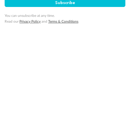
Subscribe
You can unsubscribe at any time.
Read our
Privacy Policy
and
Terms & Conditions
Back
Middle
Front