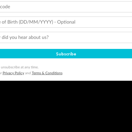
tcode
 of Birth (DD/MM/YYYY) - Optional
did you hear about us?
Subscribe
 unsubscribe at any time.
ur
Privacy Policy
and
Terms & Conditions