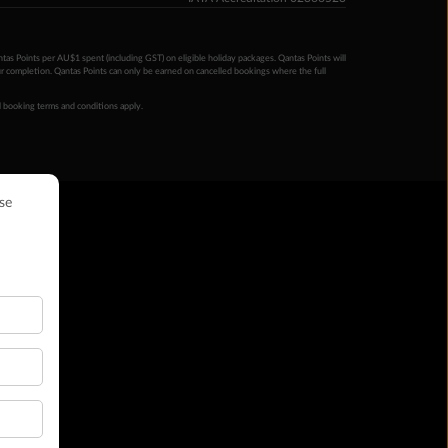
ntas Points per AU$1 spent (including GST) on eligible holiday packages. Qantas Points will
ur completion. Qantas Points can only be earned on cancelled bookings where the full
 booking terms and conditions apply.