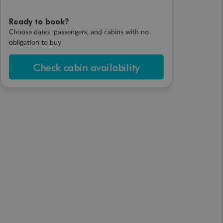
Ready to book?
Choose dates, passengers, and cabins with no
obligation to buy
Check cabin availability