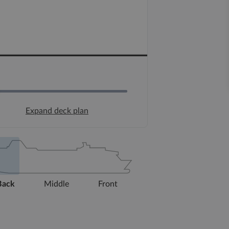
Expand deck plan
Back
Middle
Front