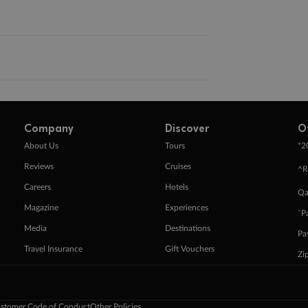
Company
Discover
O
+
About Us
Tours
2
Reviews
Cruises
^R
Careers
Hotels
Qa
Magazine
Experiences
ˇP
Media
Destinations
Pa
Travel Insurance
Gift Vouchers
Zi
stomer Code of Conduct
Other Policies