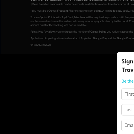
‡Value based on comparable product elements available from other travel operators at time
*You must be a Qantas Frequent Flyer member to earn points. A joining fee may apply. M
To earn Qantas Points with TripADeal, Members will be required to provide a valid Frequent
not be earned and cannot be redeemed on any amounts payable directly to the hotel. Condi
amount paid for the booking was non-refundable.
Points Plus Pay allows you to choose the number of Qantas Points you redeem above the 
Apple® and Apple logo® are trademarks of Apple Inc. Google Play and the Google Play l
© TripADeal 2026
Sign
Trav
Be the 
Firs
Last
Emai