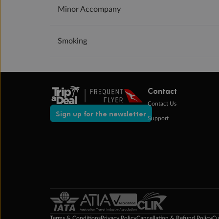
Minor Accompany
Smoking
Contact
Contact Us
Sign up for the newsletter
Support
Terms & Conditions
Privacy Policy
Cancellation & Refund Policy
Cu