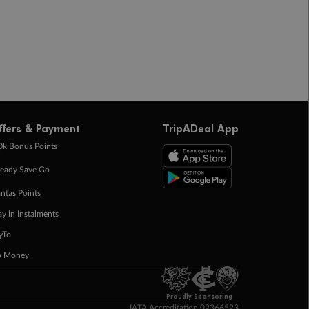
ffers & Payment
TripADeal App
0k Bonus Points
eady Save Go
ntas Points
ay in Instalments
yTo
p Money
Proudly Sponsoring
IATA Accreditation 02366523