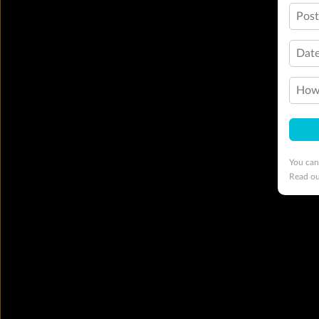
Pos
Date
How 
You can
Read o