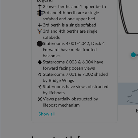
Legend
2 lower berths and 1 upper berth
3rd and 4th berth are a single
sofabed and one upper bed
3rd berth is a single sofabed
3rd and 4th berths are single
sofabeds
Staterooms 4.001-4.042, Deck 4
Forward, have metal fronted
balconies
Staterooms 6.003 & 6.004 have
forward facing ocean views
Staterooms 7.001 & 7.002 shaded
by Bridge Wings
Staterooms have views obstructed
by lifeboats
Views partially obstructed by
lifeboat mechanism
Show all