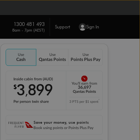
1300 481 493
Support
Sign In
8am - 7pm (AEST)
Use
Use
Use
Cash
Qantas Points
Points Plus Pay
Inside cabin from (AUD)
3
899
You'll earn from
$
,
36,697
Qantas Points
*
Per person twin share
3 PTS per $1 spent
Save your money, use points
Book using points or Points Plus Pay