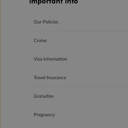
Important Info
Our Policies
Cruise
Visa Information
Travel Insurance
Gratuities
Pregnancy