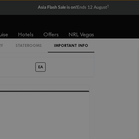
†
Asia Flash Sale is on!
Ends 12 August
IF
IE
ID
IA
GC
GB
GA
uise
Hotels
Offers
NRL Vegas
RY
STATEROOMS
IMPORTANT INFO
LC
EA