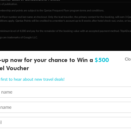
 of publication.
embership and points are subject to the Qantas Frequent Flyer program
terms and conditions
.
 Flyer number and last name at checkout. Only the lead traveller, the primary contact for the booking, will earn 3 Qa
tions apply. Qantas Points will be credited to a member's account up to 8 weeks after hotel check-out, cruise, or to
minimum level of 4,000 and pay for the remainder of the booking value with an accepted payment method. TripADeal
ogo are trademarks of Google LLC.
-up now for your chance to Win a
$500
el Voucher
first to hear about new travel deals!
t name
 name
l