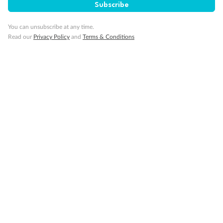
Subscribe
You can unsubscribe at any time.
Visa Information
Read our
Privacy Policy
and
Terms & Conditions
Travel Insurance
Gratuities
Pregnancy
Minor Accompany
Smoking