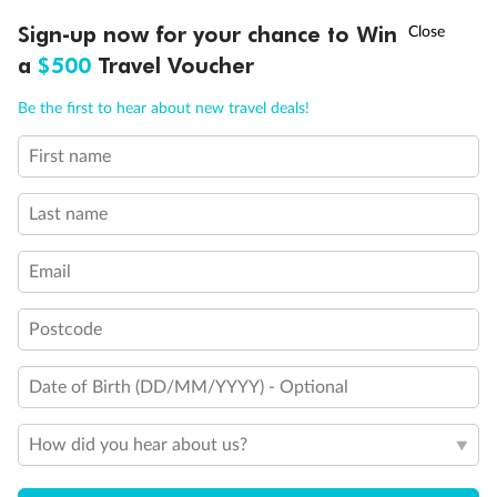
†
Sign-up now for your chance to Win
Asia Flash Sale is on!
Ends 12 August
a
$500
Travel Voucher
Call
Menu
Be the first to hear about new travel deals!
First name
LUSIONS
ITINERARY
STATEROOMS
IMPORTANT INFO
Last name
Back
Middle
Front
Email
Postcode
Important Info
Date of Birth (DD/MM/YYYY) - Optional
Our Policies
How did you hear about us?
Cruise