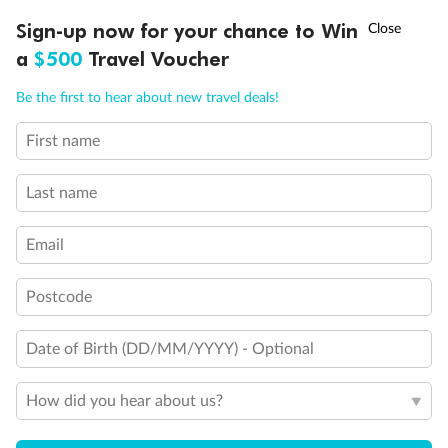
†
Sign-up now for your chance to Win
Asia Flash Sale is on!
Ends 12 August
a
$500
Travel Voucher
Legend
3rd Guest Capacity
Call
Menu
Be the first to hear about new travel deals!
Connecting Staterooms
Wheelchair Accessible Suites
First name
LUSIONS
ITINERARY
STATEROOMS
IMPORTANT INFO
Last name
Email
Postcode
Date of Birth (DD/MM/YYYY) - Optional
How did you hear about us?