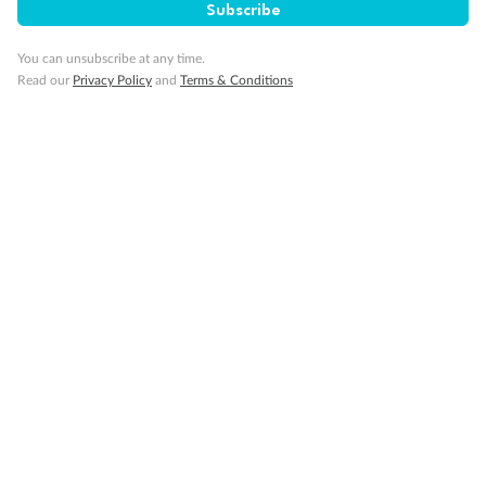
Subscribe
You can unsubscribe at any time.
Read our
Privacy Policy
and
Terms & Conditions
Back
Middle
Front
Important Info
Our Policies
Cruise