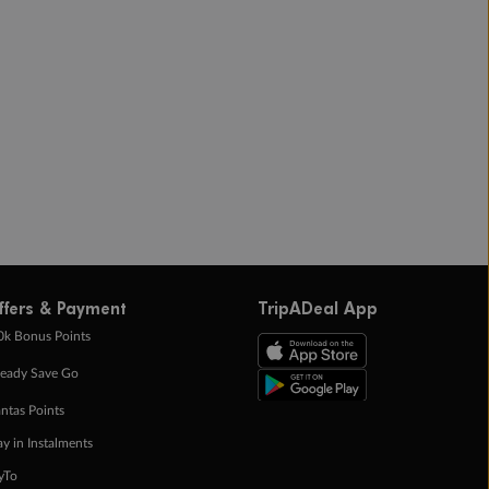
ffers & Payment
TripADeal App
0k Bonus Points
eady Save Go
ntas Points
ay in Instalments
yTo