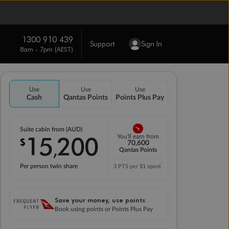
1300 910 439
Support
Sign In
8am - 7pm (AEST)
Use
Use
Use
Cash
Qantas Points
Points Plus Pay
Suite cabin from (AUD)
15
200
You'll earn from
$
,
70,600
Qantas Points
*
Per person twin share
3 PTS per $1 spent
Save your money, use points
Book using points or Points Plus Pay