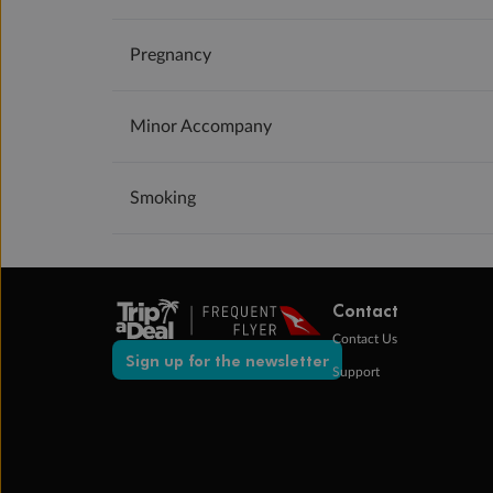
Pregnancy
Minor Accompany
Smoking
Contact
Contact Us
Sign up for the newsletter
Support