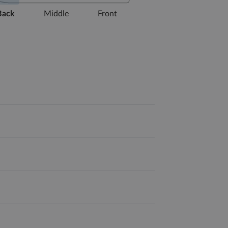
Back
Middle
Front