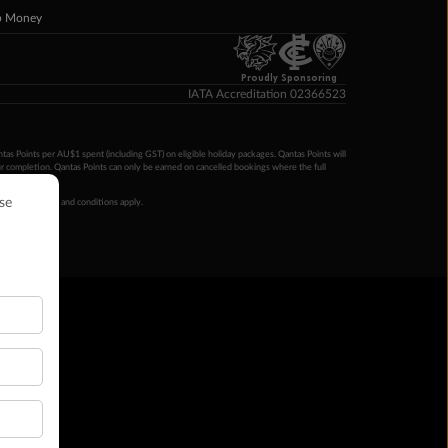
p Money
Proudly Sponsoring
IATA Accreditation 02366523
ntas Points per AU$1 spent (including GST) on eligible holiday packages. Qantas Points will
ur completion. Qantas Points can only be earned on cancelled bookings where the full
 booking terms and conditions apply.