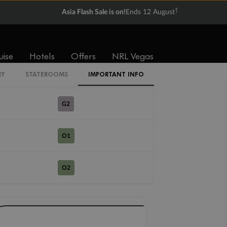
R1
†
Asia Flash Sale is on!
Ends 12 August
R2
uise
Hotels
Offers
NRL Vegas
G1
RY
STATEROOMS
IMPORTANT INFO
G2
O1
O2