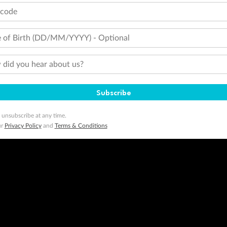
tcode
 of Birth (DD/MM/YYYY) - Optional
did you hear about us?
Subscribe
 unsubscribe at any time.
ur
Privacy Policy
and
Terms & Conditions