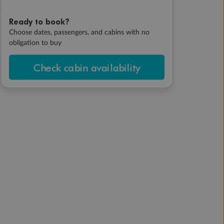
Ready to book?
Choose dates, passengers, and cabins with no
obligation to buy
Check cabin availability