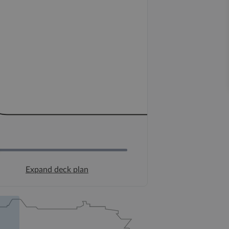
Expand deck plan