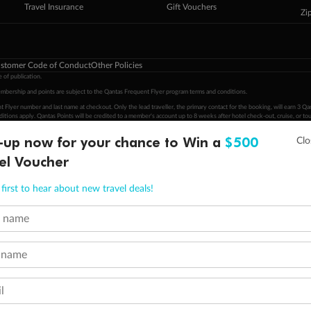
Travel Insurance
Gift Vouchers
Zi
stomer Code of Conduct
Other Policies
 of publication.
embership and points are subject to the Qantas Frequent Flyer program
terms and conditions
.
 Flyer number and last name at checkout. Only the lead traveller, the primary contact for the booking, will earn 3 Qa
tions apply. Qantas Points will be credited to a member's account up to 8 weeks after hotel check-out, cruise, or to
-up now for your chance to Win a
$500
minimum level of 4,000 and pay for the remainder of the booking value with an accepted payment method. TripADeal
el Voucher
ogo are trademarks of Google LLC.
first to hear about new travel deals!
t name
 name
l