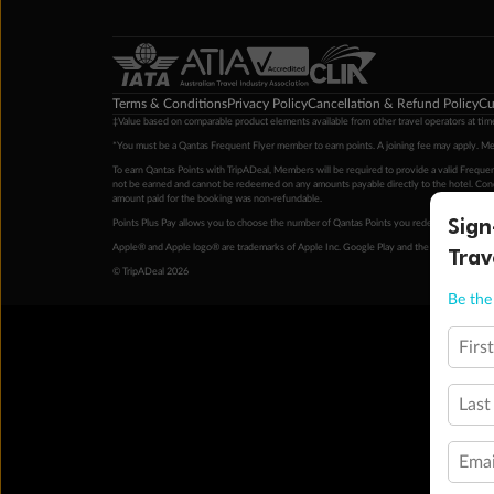
Terms & Conditions
Privacy Policy
Cancellation & Refund Policy
Cu
‡Value based on comparable product elements available from other travel operators at time
*You must be a Qantas Frequent Flyer member to earn points. A joining fee may apply. M
To earn Qantas Points with TripADeal, Members will be required to provide a valid Frequent
not be earned and cannot be redeemed on any amounts payable directly to the hotel. Condi
amount paid for the booking was non-refundable.
Sign
Points Plus Pay allows you to choose the number of Qantas Points you redeem above the 
Trav
Apple® and Apple logo® are trademarks of Apple Inc. Google Play and the Google Play l
© TripADeal 2026
Be the 
Firs
Last
Emai