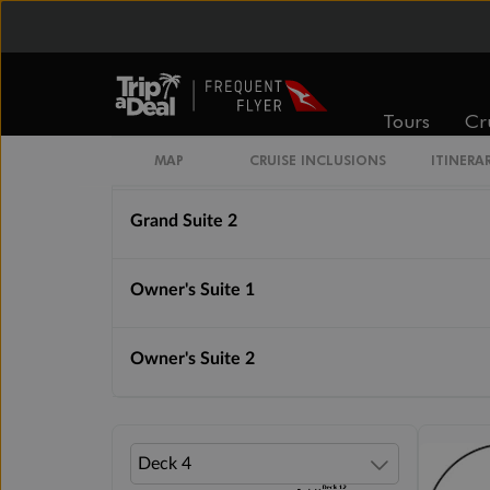
Royal Suite 1
Royal Suite 2
Tours
Cr
Grand Suite 1
MAP
CRUISE INCLUSIONS
ITINERA
Grand Suite 2
Owner's Suite 1
Owner's Suite 2