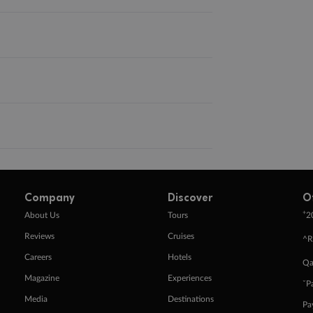
Company
Discover
O
+
About Us
Tours
2
Reviews
Cruises
^R
Careers
Hotels
Qa
Magazine
Experiences
ˇP
Media
Destinations
Pa