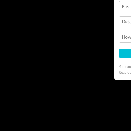
Pos
Date
How 
You can
Read o