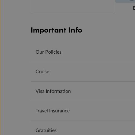
Important Info
Our Policies
Cruise
Visa Information
Travel Insurance
Gratuities