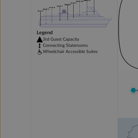
Legend
3rd Guest Capacity
Connecting Staterooms
Wheelchair Accessible Suites