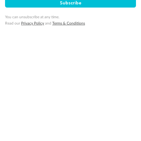
Important Info
Subscribe
You can unsubscribe at any time.
Our Policies
Read our
Privacy Policy
and
Terms & Conditions
Cruise
Visa Information
Travel Insurance
Gratuities
Pregnancy