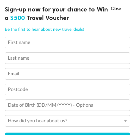
†
Sign-up now for your chance to Win
Asia Flash Sale is on!
Ends 12 August
a
$500
Travel Voucher
Call
Menu
Be the first to hear about new travel deals!
First name
LUSIONS
ITINERARY
STATEROOMS
IMPORTANT INFO
Last name
Email
Postcode
Date of Birth (DD/MM/YYYY) - Optional
Back
Middle
Front
How did you hear about us?