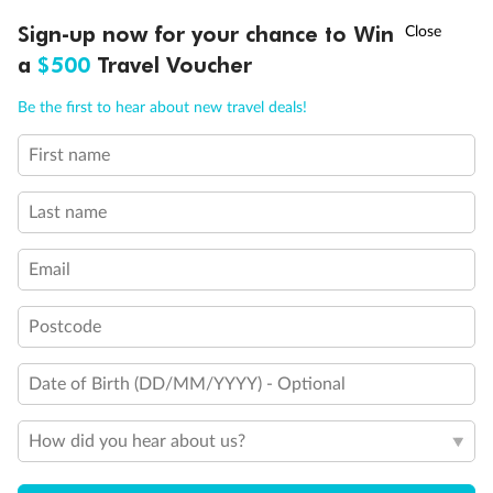
glass from floor to teak rail
†
Sign-up now for your chance to Win
Asia Flash Sale is on!
Ends 12 August
Partially Obstructed View
a
$500
Travel Voucher
Show all
Call
Menu
Be the first to hear about new travel deals!
First name
LUSIONS
ITINERARY
STATEROOMS
IMPORTANT INFO
Last name
Email
Postcode
Date of Birth (DD/MM/YYYY) - Optional
How did you hear about us?