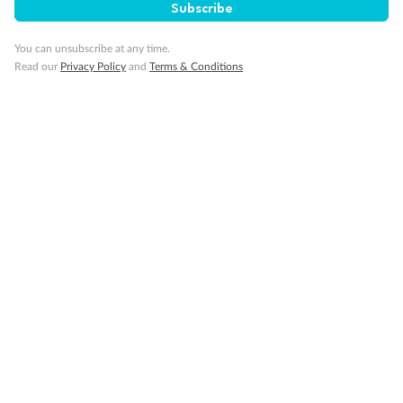
Subscribe
You can unsubscribe at any time.
Read our
Privacy Policy
and
Terms & Conditions
Back
Middle
Front
Important Info
Our Policies
Cruise
Visa Information