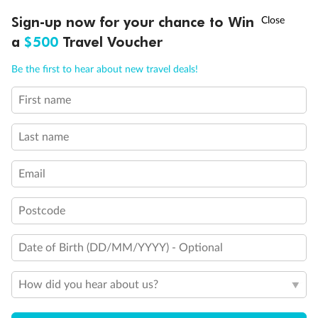
†
Sign-up now for your chance to Win
Asia Flash Sale is on!
Ends 12 August
a
$500
Travel Voucher
Call
Menu
Be the first to hear about new travel deals!
First name
LUSIONS
ITINERARY
STATEROOMS
IMPORTANT INFO
Last name
Email
Postcode
Back
Middle
Front
Date of Birth (DD/MM/YYYY) - Optional
Important Info
How did you hear about us?