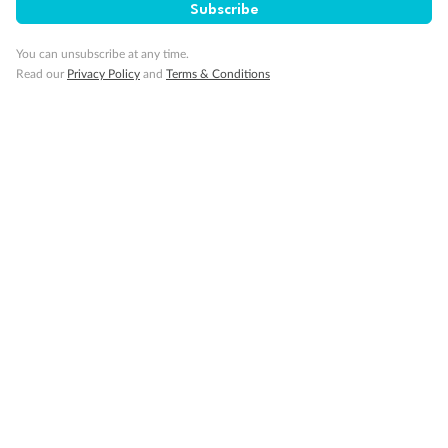
Subscribe
Our Policies
You can unsubscribe at any time.
Read our
Privacy Policy
and
Terms & Conditions
Cruise
Visa Information
Travel Insurance
Gratuities
Pregnancy
Minor Accompany