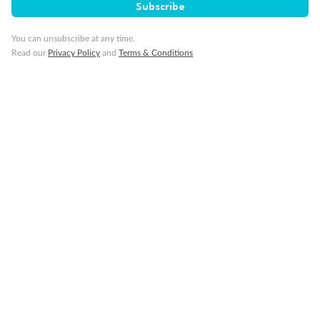
Subscribe
Our Policies
You can unsubscribe at any time.
Read our
Privacy Policy
and
Terms & Conditions
Cruise
Visa Information
Travel Insurance
Gratuities
Pregnancy
Minor Accompany