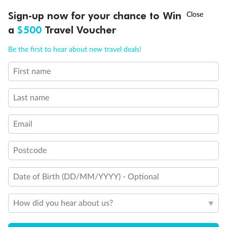
†
Sign-up now for your chance to Win
Asia Flash Sale is on!
Ends 12 August
a
$500
Travel Voucher
Call
Menu
Be the first to hear about new travel deals!
First name
LUSIONS
ITINERARY
STATEROOMS
IMPORTANT INFO
Last name
Email
Postcode
Back
Middle
Front
Date of Birth (DD/MM/YYYY) - Optional
Important Info
How did you hear about us?