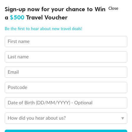
†
Sign-up now for your chance to Win
Asia Flash Sale is on!
Ends 12 August
a
$500
Travel Voucher
Call
Menu
Be the first to hear about new travel deals!
First name
LUSIONS
ITINERARY
STATEROOMS
IMPORTANT INFO
Last name
Email
Postcode
Date of Birth (DD/MM/YYYY) - Optional
How did you hear about us?