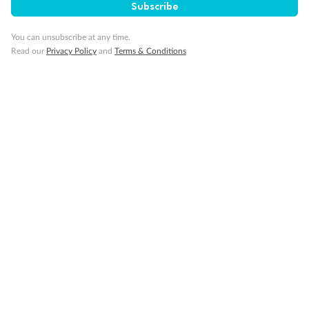
Subscribe
You can unsubscribe at any time.
Back
Middle
Front
Read our
Privacy Policy
and
Terms & Conditions
Important Info
Our Policies
Cruise
Visa Information
Travel Insurance