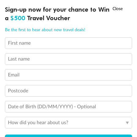
Cabins for guests with disabilities or reduced mobility
†
Sign-up now for your chance to Win
Asia Flash Sale is on!
Ends 12 August
Cabin with bathtub
a
$500
Travel Voucher
Call
Menu
Be the first to hear about new travel deals!
First name
LUSIONS
ITINERARY
STATEROOMS
IMPORTANT INFO
Last name
Email
Postcode
Date of Birth (DD/MM/YYYY) - Optional
How did you hear about us?