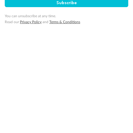
Subscribe
You can unsubscribe at any time.
Read our
Privacy Policy
and
Terms & Conditions
Back
Middle
Front
Important Info
Our Policies
Cruise
Visa Information
Travel Insurance