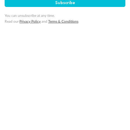
Subscribe
Pregnancy
You can unsubscribe at any time.
Minor Accompany
Read our
Privacy Policy
and
Terms & Conditions
Smoking
Sign up for the newsletter
Contact
Company