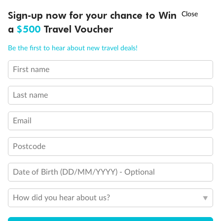
†
Sign-up now for your chance to Win
Asia Flash Sale is on!
Ends 12 August
Important Info
a
$500
Travel Voucher
Call
Menu
Be the first to hear about new travel deals!
Our Policies
First name
LUSIONS
ITINERARY
STATEROOMS
IMPORTANT INFO
Last name
Cruise
Email
Visa Information
Postcode
Travel Insurance
Date of Birth (DD/MM/YYYY) - Optional
Gratuities
How did you hear about us?