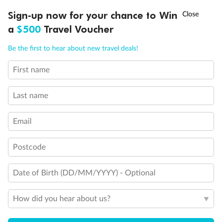
Discover northern Europe during summer, sailing from Finland to
†
Sign-up now for your chance to Win
Asia Flash Sale is on!
Ends 12 August
Learn more
Denmark, Germany, Sweden & more
a
$500
Travel Voucher
Dates:
1 Jun - 31 Aug 2027
Call
Menu
Be the first to hear about new travel deals!
16 days
from (AUD)
6
199
$
,
First name
Per person twin share
Last name
Pay in instalments availableˇ
Email
Earn from
62,194 Qantas PTS
when booking for 2
Incl. 25,000 bonus PTS + 3 PTS per $1 spent
Postcode
Date of Birth (DD/MM/YYYY) - Optional
Save
$100
per person
How did you hear about us?