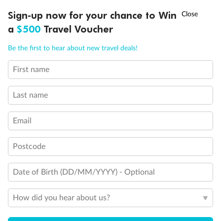
†
Sign-up now for your chance to Win
Asia Flash Sale is on!
Ends 12 August
Important Info
a
$500
Travel Voucher
Call
Menu
Be the first to hear about new travel deals!
Our Policies
First name
LUSIONS
ITINERARY
STATEROOMS
IMPORTANT INFO
Last name
Cruise
Email
Visa Information
Postcode
Travel Insurance
Date of Birth (DD/MM/YYYY) - Optional
Gratuities
How did you hear about us?