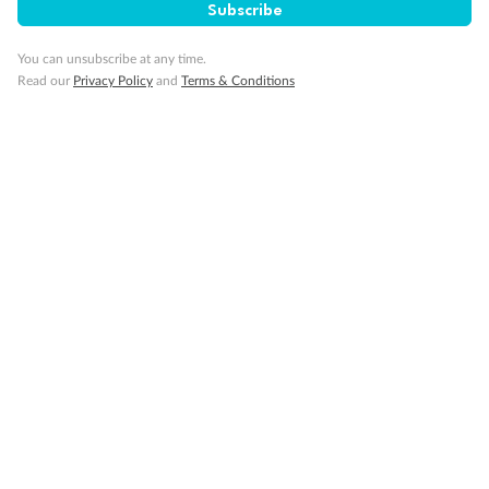
Subscribe
Pregnancy
You can unsubscribe at any time.
Minor Accompany
Read our
Privacy Policy
and
Terms & Conditions
Smoking
Sign up for the newsletter
Contact
Company