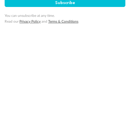
Subscribe
Our Policies
You can unsubscribe at any time.
Cruise
Read our
Privacy Policy
and
Terms & Conditions
Visa Information
Travel Insurance
Gratuities
Pregnancy
Minor Accompany