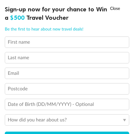
†
Sign-up now for your chance to Win
Asia Flash Sale is on!
Ends 12 August
a
$500
Travel Voucher
Call
Menu
Be the first to hear about new travel deals!
First name
LUSIONS
ITINERARY
STATEROOMS
IMPORTANT INFO
Last name
Email
Postcode
Back
Middle
Front
Date of Birth (DD/MM/YYYY) - Optional
Important Info
How did you hear about us?