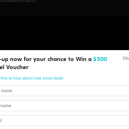
ogo are trademarks of Google LLC.
-up now for your chance to Win a
$500
el Voucher
first to hear about new travel deals!
t name
 name
l