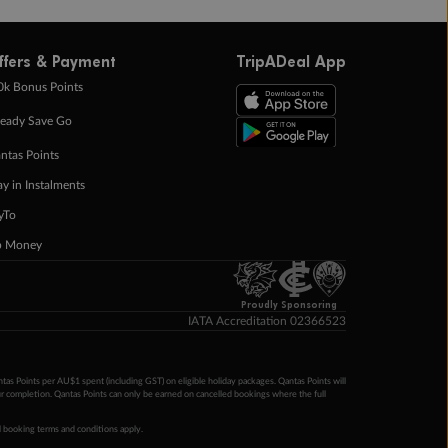
ffers & Payment
TripADeal App
0k Bonus Points
eady Save Go
ntas Points
ay in Instalments
yTo
p Money
Proudly Sponsoring
IATA Accreditation 02366523
ntas Points per AU$1 spent (including GST) on eligible holiday packages. Qantas Points will
ur completion. Qantas Points can only be earned on cancelled bookings where the full
 booking terms and conditions apply.