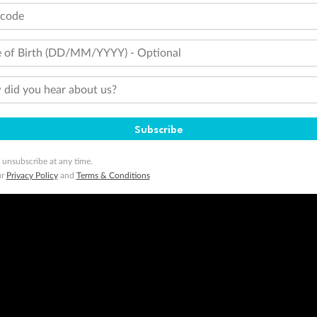
tcode
 of Birth (DD/MM/YYYY) - Optional
did you hear about us?
Subscribe
 unsubscribe at any time.
ur
Privacy Policy
and
Terms & Conditions