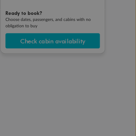
Ready to book?
Choose dates, passengers, and cabins with no
obligation to buy
Check cabin availability