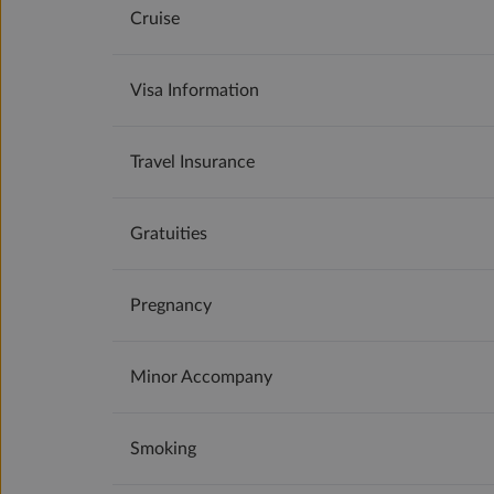
Cruise
Visa Information
Travel Insurance
Gratuities
Pregnancy
Minor Accompany
Smoking