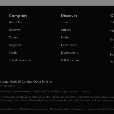
Company
Discover
O
+
About Us
Tours
2
Reviews
Cruises
^R
Careers
Hotels
Qa
Magazine
Experiences
ˇP
Media
Destinations
Pa
Travel Insurance
Gift Vouchers
Zi
stomer Code of Conduct
Other Policies
 of publication.
embership and points are subject to the Qantas Frequent Flyer program
terms and conditions
.
 Flyer number and last name at checkout. Only the lead traveller, the primary contact for the booking, will earn 3 Qa
tions apply. Qantas Points will be credited to a member's account up to 8 weeks after hotel check-out, cruise, or to
minimum level of 4,000 and pay for the remainder of the booking value with an accepted payment method. TripADeal