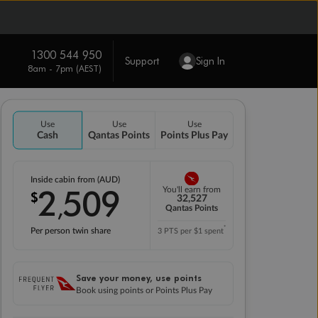
1300 544 950
Support
Sign In
8am - 7pm (AEST)
Use
Use
Use
Cash
Qantas Points
Points Plus Pay
Inside cabin from (AUD)
2
509
You'll earn from
$
,
32,527
Qantas Points
*
Per person twin share
3 PTS per $1 spent
Save your money, use points
Book using points or Points Plus Pay