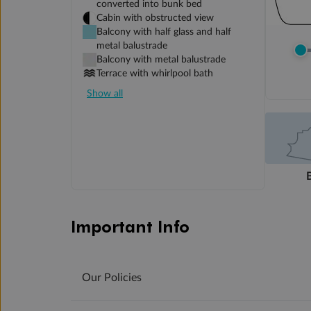
converted into bunk bed
Cabin with obstructed view
Balcony with half glass and half
metal balustrade
Balcony with metal balustrade
Terrace with whirlpool bath
Show all
Important Info
Our Policies