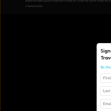
Apple® and Apple logo® are trademarks of Apple Inc. Google Play and the Google Play l
© TripADeal 2026
Sign
Trav
Be the 
Firs
Last
Emai