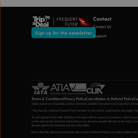
Contact
Contact Us
Sign up for the newsletter
Support
Terms & Conditions
Privacy Policy
Cancellation & Refund Policy
Cu
‡Value based on comparable product elements available from other travel operators at time
*You must be a Qantas Frequent Flyer member to earn points. A joining fee may apply. M
To earn Qantas Points with TripADeal, Members will be required to provide a valid Frequent
not be earned and cannot be redeemed on any amounts payable directly to the hotel. Condi
amount paid for the booking was non-refundable.
Points Plus Pay allows you to choose the number of Qantas Points you redeem above the 