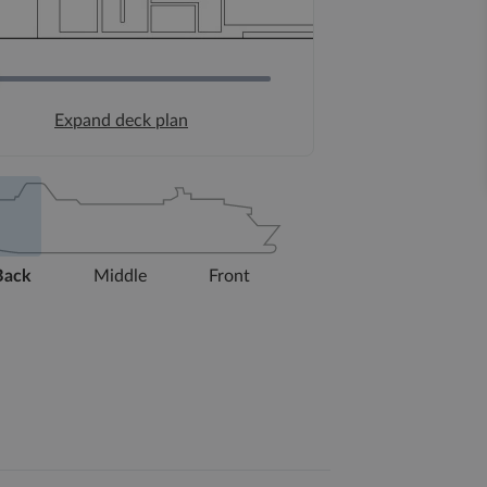
Expand deck plan
Back
Middle
Front