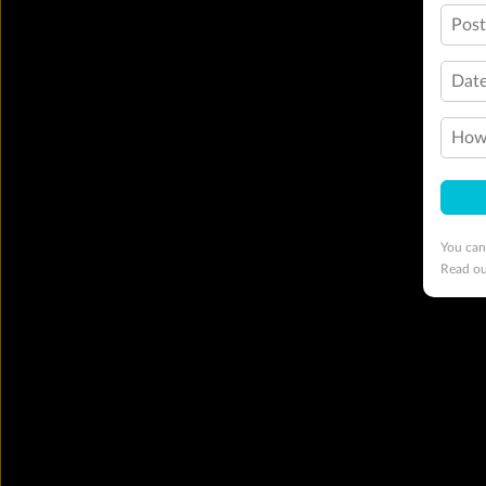
Pos
Date
How 
You can
Read o