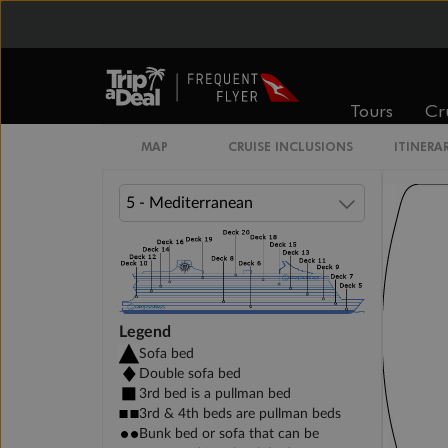
DELUXE INTERIOR DECK 11-15
Tours
Cr
PREMIUM INTERIOR DECK 10
MAP
CRUISE INCLUSIONS
ITINERA
Legend
Sofa bed
Double sofa bed
3rd bed is a pullman bed
3rd & 4th beds are pullman beds
Bunk bed or sofa that can be