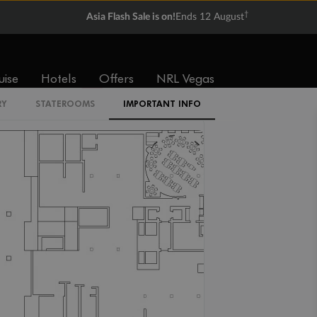
†
Asia Flash Sale is on!
Ends 12 August
IR2
uise
Hotels
Offers
NRL Vegas
IL1
RY
STATEROOMS
IMPORTANT INFO