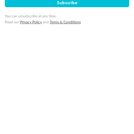
Subscribe
You can unsubscribe at any time.
Visa Information
Read our
Privacy Policy
and
Terms & Conditions
Travel Insurance
Gratuities
Pregnancy
Minor Accompany
Smoking