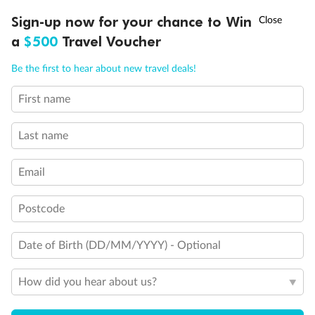
†
Sign-up now for your chance to Win
Asia Flash Sale is on!
Ends 12 August
a
$500
Travel Voucher
Call
Menu
Be the first to hear about new travel deals!
First name
LUSIONS
ITINERARY
STATEROOMS
IMPORTANT INFO
Last name
Back
Middle
Front
Email
Important Info
Postcode
Date of Birth (DD/MM/YYYY) - Optional
Our Policies
How did you hear about us?
Cruise