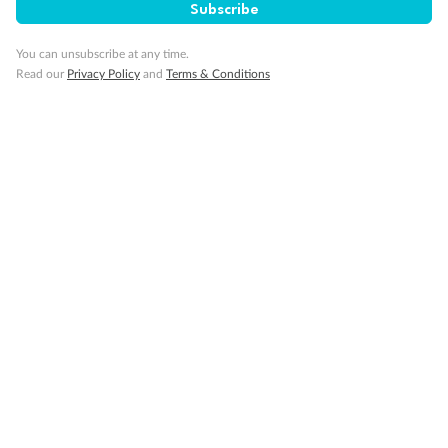
Subscribe
Our Policies
You can unsubscribe at any time.
Read our
Privacy Policy
and
Terms & Conditions
Cruise
Visa Information
Travel Insurance
Gratuities
Pregnancy
Minor Accompany