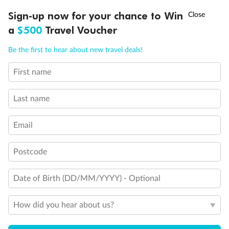
†
Sign-up now for your chance to Win
Asia Flash Sale is on!
Ends 12 August
a
$500
Travel Voucher
Call
Menu
Be the first to hear about new travel deals!
First name
LUSIONS
ITINERARY
STATEROOMS
IMPORTANT INFO
Last name
Email
Postcode
Back
Middle
Front
Date of Birth (DD/MM/YYYY) - Optional
Important Info
How did you hear about us?