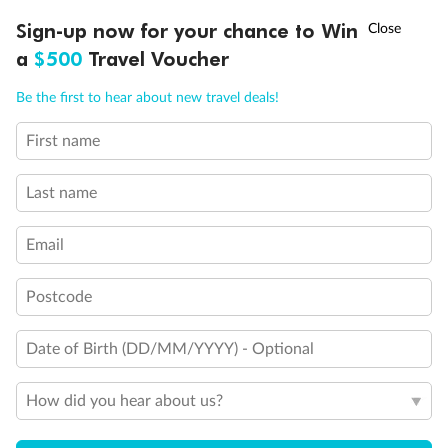
Terrace with Whirlpool bath
†
Sign-up now for your chance to Win
Asia Flash Sale is on!
Ends 12 August
Show all
a
$500
Travel Voucher
Call
Menu
Be the first to hear about new travel deals!
First name
LUSIONS
ITINERARY
STATEROOMS
IMPORTANT INFO
Last name
Email
Postcode
Date of Birth (DD/MM/YYYY) - Optional
How did you hear about us?