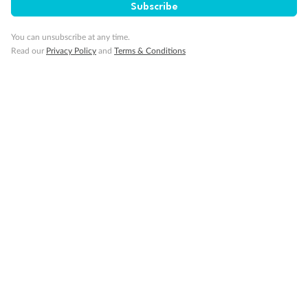
Subscribe
You can unsubscribe at any time.
Read our
Privacy Policy
and
Terms & Conditions
Back
Middle
Front
Important Info
Our Policies
Cruise
Visa Information