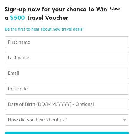
†
Sign-up now for your chance to Win
Asia Flash Sale is on!
Ends 12 August
a
$500
Travel Voucher
Call
Menu
Be the first to hear about new travel deals!
First name
LUSIONS
ITINERARY
STATEROOMS
IMPORTANT INFO
Back
Middle
Front
Last name
Important Info
Email
Postcode
Our Policies
Date of Birth (DD/MM/YYYY) - Optional
Cruise
How did you hear about us?
Visa Information