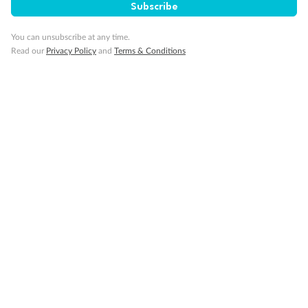
Subscribe
You can unsubscribe at any time.
Travel Insurance
Read our
Privacy Policy
and
Terms & Conditions
Gratuities
Pregnancy
Minor Accompany
Smoking