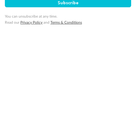
Subscribe
You can unsubscribe at any time.
Our Policies
Read our
Privacy Policy
and
Terms & Conditions
Cruise
Visa Information
Travel Insurance
Gratuities
Pregnancy