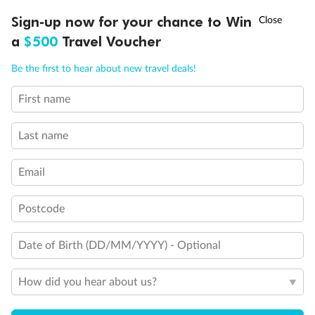
†
Sign-up now for your chance to Win
Asia Flash Sale is on!
Ends 12 August
a
$500
Travel Voucher
Call
Menu
Be the first to hear about new travel deals!
First name
LUSIONS
ITINERARY
STATEROOMS
IMPORTANT INFO
Last name
Email
Postcode
Date of Birth (DD/MM/YYYY) - Optional
Back
Middle
Front
How did you hear about us?
Important Info