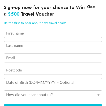
Holds 3
†
Sign-up now for your chance to Win
Asia Flash Sale is on!
Ends 12 August
Holds 4
a
$500
Travel Voucher
Holds 5
Call
Menu
Show all
Be the first to hear about new travel deals!
First name
LUSIONS
ITINERARY
STATEROOMS
IMPORTANT INFO
Last name
Email
Postcode
Date of Birth (DD/MM/YYYY) - Optional
How did you hear about us?