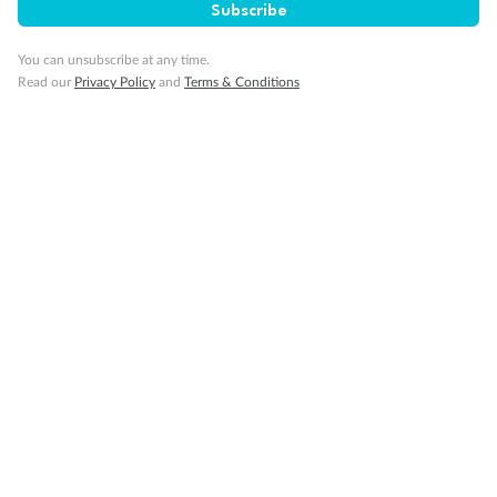
Subscribe
You can unsubscribe at any time.
Read our
Privacy Policy
and
Terms & Conditions
Back
Middle
Front
Important Info
Our Policies
Cruise
Visa Information