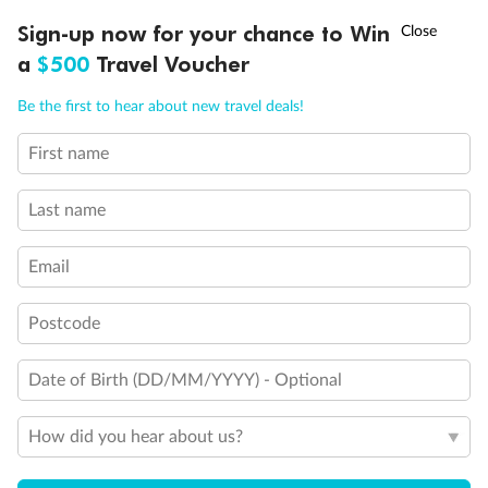
†
Sign-up now for your chance to Win
Asia Flash Sale is on!
Ends 12 August
a
$500
Travel Voucher
Call
Menu
Be the first to hear about new travel deals!
First name
LUSIONS
ITINERARY
STATEROOMS
IMPORTANT INFO
Back
Middle
Front
Last name
Important Info
Email
Postcode
Our Policies
Date of Birth (DD/MM/YYYY) - Optional
Cruise
How did you hear about us?
Visa Information