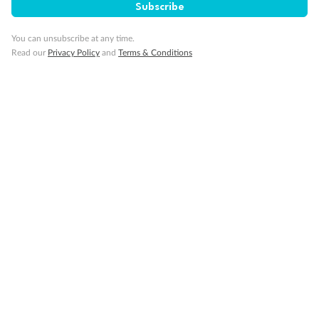
Subscribe
Travel Insurance
You can unsubscribe at any time.
Read our
Privacy Policy
and
Terms & Conditions
Gratuities
Pregnancy
Minor Accompany
Smoking