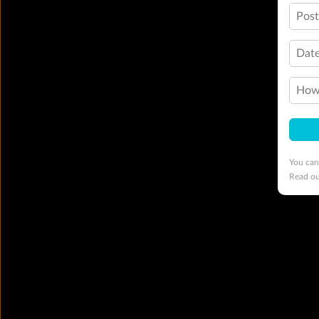
Pos
Date
How 
You can
Read o