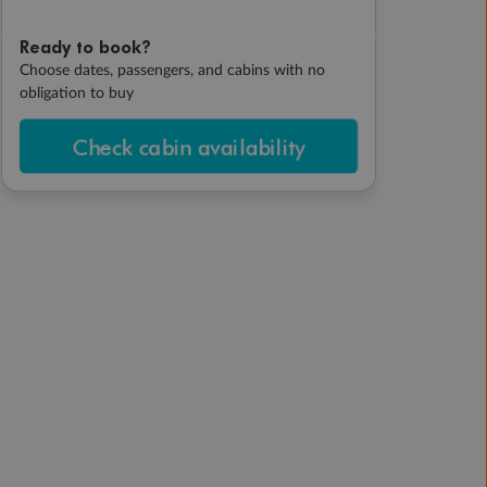
Ready to book?
Choose dates, passengers, and cabins with no
obligation to buy
Check cabin availability