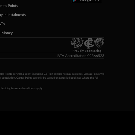
ntas Points
ay in Instalments
yTo
p Money
Proudly Sponsoring
IATA Accreditation 02366523
ntas Points per AU$1 spent (including GST) on eligible holiday packages. Qantas Points will
ur completion. Qantas Points can only be earned on cancelled bookings where the full
 booking terms and conditions apply.