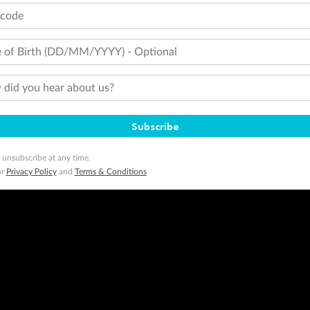
tcode
 of Birth (DD/MM/YYYY) - Optional
did you hear about us?
Subscribe
 unsubscribe at any time.
ur
Privacy Policy
and
Terms & Conditions