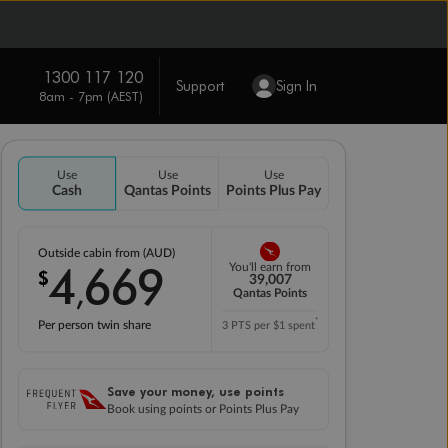
1300 117 120
Support
Sign In
8am - 7pm (AEST)
Use
Use
Use
Cash
Qantas Points
Points Plus Pay
Outside cabin from (AUD)
4
669
You'll earn from
$
,
39,007
Qantas Points
*
Per person twin share
3 PTS per $1 spent
Save your money, use points
Book using points or Points Plus Pay