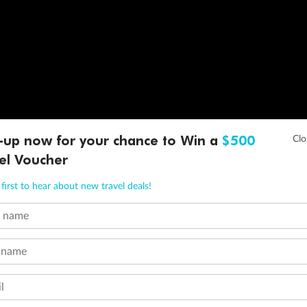
-up now for your chance to Win a
$500
el Voucher
first to hear about new travel deals!
t name
 name
l