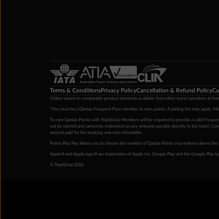
Terms & Conditions
Privacy Policy
Cancellation & Refund Policy
Cu
‡Value based on comparable product elements available from other travel operators at time
*You must be a Qantas Frequent Flyer member to earn points. A joining fee may apply. M
To earn Qantas Points with TripADeal, Members will be required to provide a valid Frequent
not be earned and cannot be redeemed on any amounts payable directly to the hotel. Condi
amount paid for the booking was non-refundable.
Points Plus Pay allows you to choose the number of Qantas Points you redeem above the 
Apple® and Apple logo® are trademarks of Apple Inc. Google Play and the Google Play l
© TripADeal 2026