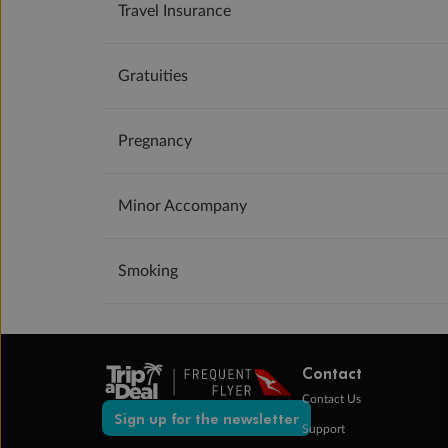
Travel Insurance
Gratuities
Pregnancy
Minor Accompany
Smoking
Contact
Contact Us
Sign up for the newsletter
Support