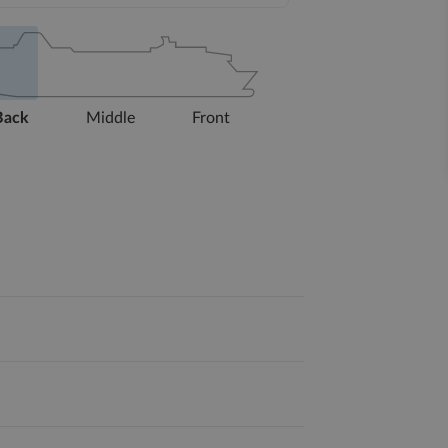
Back
Middle
Front