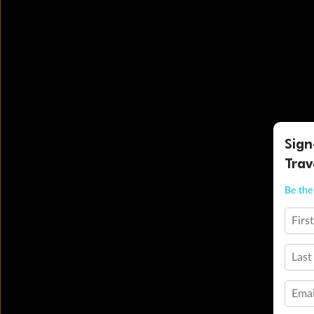
Sign
Trav
Be the 
Firs
Last
Emai