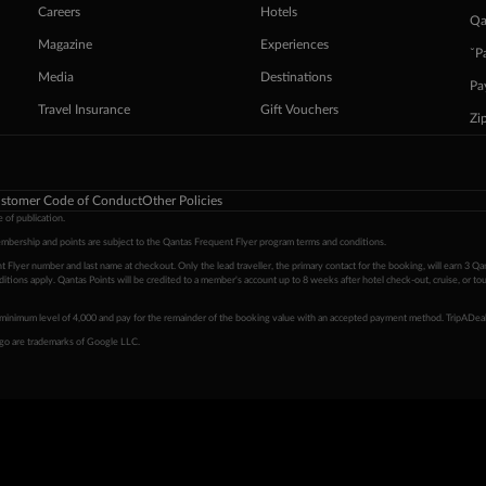
Careers
Hotels
Qa
Magazine
Experiences
ˇP
Media
Destinations
Pa
Travel Insurance
Gift Vouchers
Zi
stomer Code of Conduct
Other Policies
 of publication.
embership and points are subject to the Qantas Frequent Flyer program
terms and conditions
.
 Flyer number and last name at checkout. Only the lead traveller, the primary contact for the booking, will earn 3 Qa
tions apply. Qantas Points will be credited to a member's account up to 8 weeks after hotel check-out, cruise, or to
minimum level of 4,000 and pay for the remainder of the booking value with an accepted payment method. TripADeal
ogo are trademarks of Google LLC.