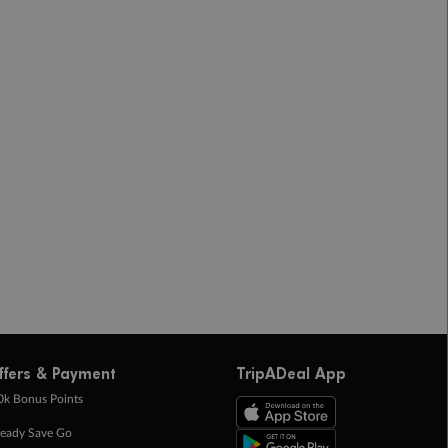
ffers & Payment
TripADeal App
0k Bonus Points
eady Save Go