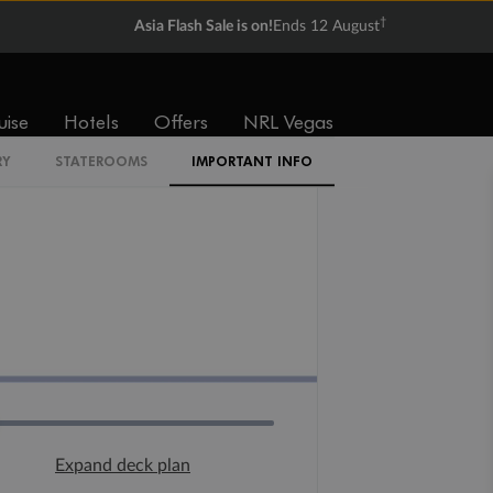
†
Asia Flash Sale is on!
Ends 12 August
uise
Hotels
Offers
NRL Vegas
RY
STATEROOMS
IMPORTANT INFO
Expand deck plan