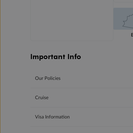
Important Info
Our Policies
Cruise
Visa Information