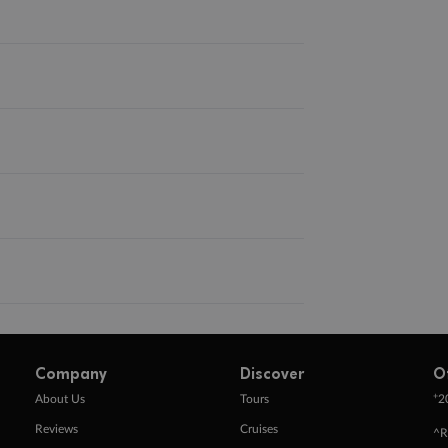
Company
Discover
O
+
About Us
Tours
2
Reviews
Cruises
^R