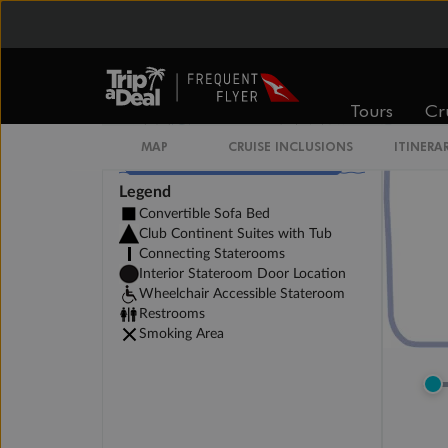
Tours
Cr
MAP
CRUISE INCLUSIONS
ITINERA
Legend
Convertible Sofa Bed
Club Continent Suites with Tub
Connecting Staterooms
Interior Stateroom Door Location
Wheelchair Accessible Stateroom
Restrooms
Smoking Area