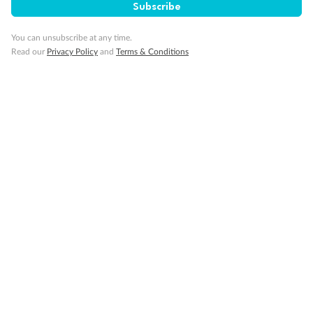
Subscribe
Travel Insurance
You can unsubscribe at any time.
Read our
Privacy Policy
and
Terms & Conditions
Gratuities
Pregnancy
Minor Accompany
Smoking
Sign up for the newsletter