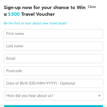
†
Sign-up now for your chance to Win
Asia Flash Sale is on!
Ends 12 August
a
$500
Travel Voucher
Call
Menu
Be the first to hear about new travel deals!
Back
Middle
Front
First name
LUSIONS
ITINERARY
STATEROOMS
IMPORTANT INFO
Important Info
Last name
Email
Our Policies
Postcode
Cruise
Date of Birth (DD/MM/YYYY) - Optional
How did you hear about us?
Visa Information