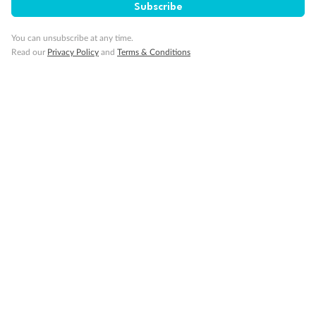
Subscribe
Cruise
You can unsubscribe at any time.
Read our
Privacy Policy
and
Terms & Conditions
Visa Information
Travel Insurance
Gratuities
Pregnancy
Minor Accompany
Smoking