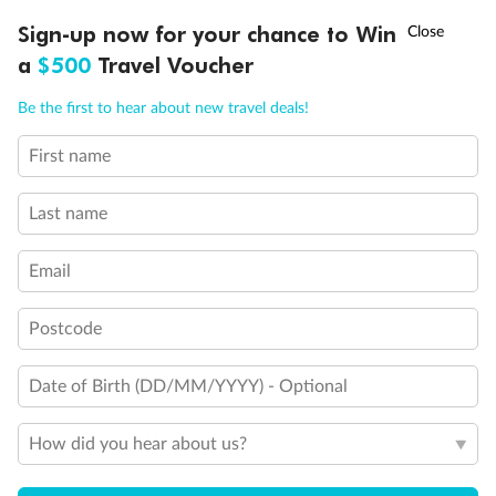
†
Sign-up now for your chance to Win
Asia Flash Sale is on!
Ends 12 August
a
$500
Travel Voucher
Call
Menu
Be the first to hear about new travel deals!
First name
LUSIONS
ITINERARY
STATEROOMS
IMPORTANT INFO
Last name
Email
Back
Middle
Front
Postcode
Important Info
Date of Birth (DD/MM/YYYY) - Optional
Our Policies
How did you hear about us?