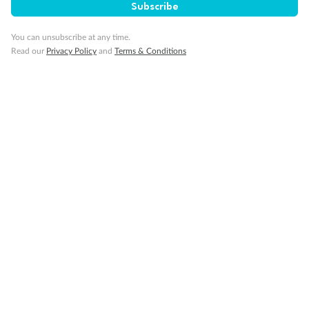
Subscribe
Visa Information
You can unsubscribe at any time.
Read our
Privacy Policy
and
Terms & Conditions
Travel Insurance
Gratuities
Pregnancy
Minor Accompany
Smoking