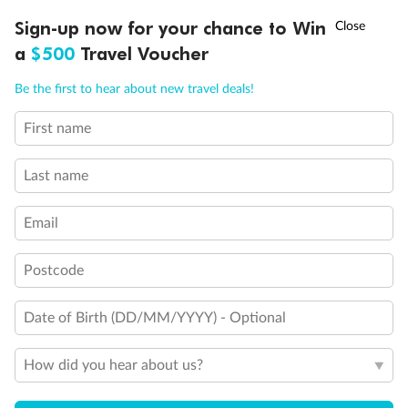
†
Sign-up now for your chance to Win
Asia Flash Sale is on!
Ends 12 August
a
$500
Travel Voucher
Call
Menu
Be the first to hear about new travel deals!
First name
LUSIONS
ITINERARY
STATEROOMS
IMPORTANT INFO
Last name
Back
Middle
Front
Email
Important Info
Postcode
Our Policies
Date of Birth (DD/MM/YYYY) - Optional
How did you hear about us?
Cruise