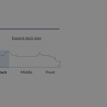
Expand deck plan
Back
Middle
Front