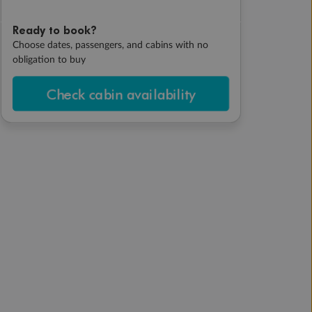
Ready to book?
Choose dates, passengers, and cabins with no
obligation to buy
Check cabin availability