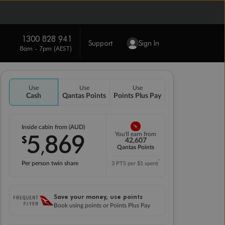
1300 828 941
Support
Sign In
8am - 7pm (AEST)
Use
Use
Use
Cash
Qantas Points
Points Plus Pay
Inside cabin from (AUD)
5
869
You'll earn from
$
,
42,607
Qantas Points
*
Per person twin share
3 PTS per $1 spent
Save your money, use points
Book using points or Points Plus Pay