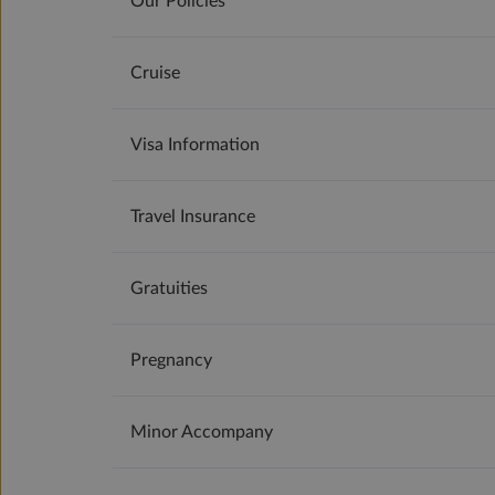
Our Policies
Cruise
Visa Information
Travel Insurance
Gratuities
Pregnancy
Minor Accompany