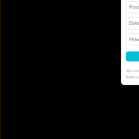
Pos
Date
How 
You can
Read o