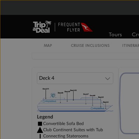
Cabin Options
Interior Guarantee
Tours
Cr
MAP
CRUISE INCLUSIONS
ITINERA
Club Interior Stateroom
Legend
Convertible Sofa Bed
Club Continent Suites with Tub
Connecting Staterooms