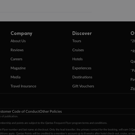
Company
Discover
O
+
About Us
Tours
2
Reviews
Cruises
^R
Careers
Hotels
Qa
Magazine
Experiences
ˇP
Media
Destinations
Pa
Travel Insurance
Gift Vouchers
Zi
stomer Code of Conduct
Other Policies
 of publication.
embership and points are subject to the Qantas Frequent Flyer program
terms and conditions
.
 Flyer number and last name at checkout. Only the lead traveller, the primary contact for the booking, will earn 3 Qa
tions apply. Qantas Points will be credited to a member's account up to 8 weeks after hotel check-out, cruise, or to