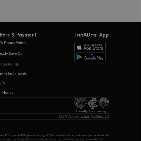
ffers & Payment
TripADeal App
0k Bonus Points
eady Save Go
ntas Points
ay in Instalments
yTo
p Money
Proudly Sponsoring
IATA Accreditation 02366523
ntas Points per AU$1 spent (including GST) on eligible holiday packages. Qantas Points will
ur completion. Qantas Points can only be earned on cancelled bookings where the full