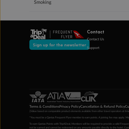
Smoking
Contact
Contact Us
Sign up for the newsletter
Support
Terms & Conditions
Privacy Policy
Cancellation & Refund Policy
Cu
‡Value based on comparable product elements available from other travel operators at time
*You must be a Qantas Frequent Flyer member to earn points. A joining fee may apply. M
To earn Qantas Points with TripADeal, Members will be required to provide a valid Frequent
not be earned and cannot be redeemed on any amounts payable directly to the hotel. Condi