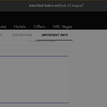
†
Asia Flash Sale is on!
Ends 12 August
Cabin Codes
Z
uise
Hotels
Offers
NRL Vegas
RY
STATEROOMS
IMPORTANT INFO
12
11
10
09