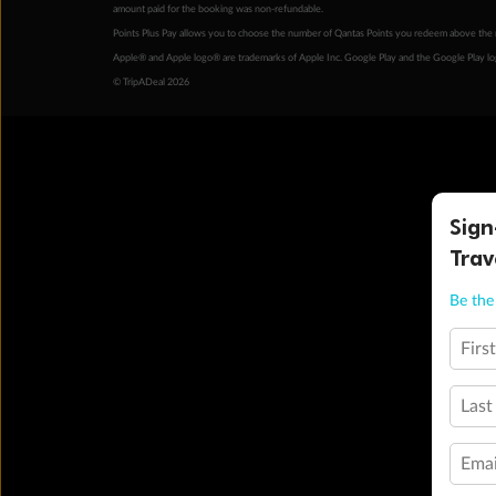
amount paid for the booking was non-refundable.
Points Plus Pay allows you to choose the number of Qantas Points you redeem above the 
Apple® and Apple logo® are trademarks of Apple Inc. Google Play and the Google Play l
© TripADeal 2026
Sign
Trav
Be the 
Firs
Last
Emai