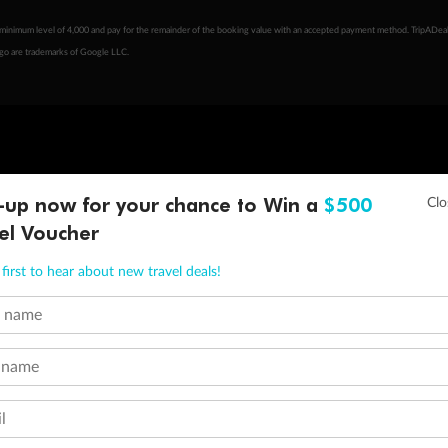
minimum level of 4,000 and pay for the remainder of the booking value with an accepted payment method. TripADeal
ogo are trademarks of Google LLC.
-up now for your chance to Win a
$500
el Voucher
first to hear about new travel deals!
t name
 name
l