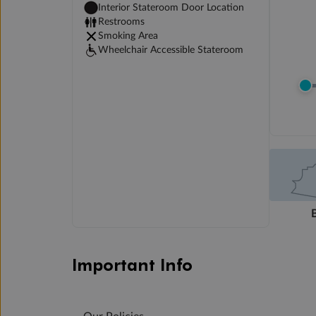
Interior Stateroom Door Location
Restrooms
Smoking Area
Wheelchair Accessible Stateroom
Important Info