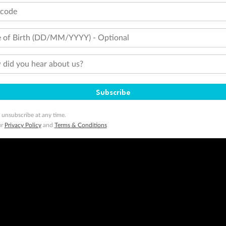
tcode
 of Birth (DD/MM/YYYY) - Optional
did you hear about us?
Subscribe
 unsubscribe at any time.
ur
Privacy Policy
and
Terms & Conditions