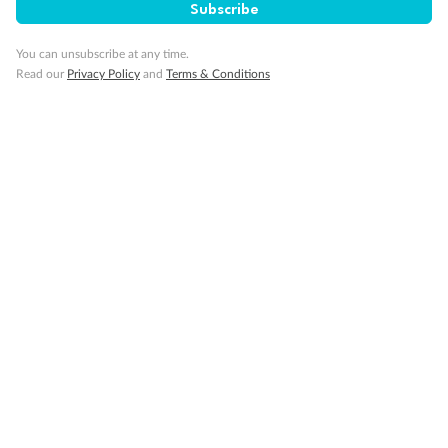
Subscribe
Legend
Triple (2 lower beds, 1 sofa bed)
You can unsubscribe at any time.
Quad (2 lower beds, 1 sofa bed, one upper)
Read our
Privacy Policy
and
Terms & Conditions
Triple (2 lower beds, 1 upper)
Shower only
Connecting rooms
Partial sea view
Staterooms have solid steel verandah railings (instead of
clear Plexiglass railing)
Modified accessible staterooms
Uncovered verandah
Show all