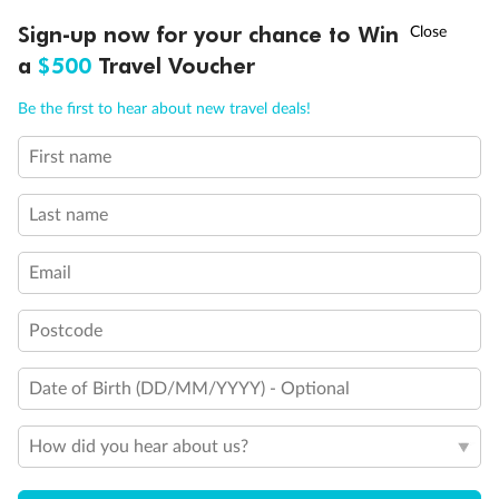
Cabin Options
†
Sign-up now for your chance to Win
Asia Flash Sale is on!
Ends 12 August
a
$500
Travel Voucher
Standard Interior Stateroom
Call
Menu
Be the first to hear about new travel deals!
Standard / Large Interior Stateroom
First name
LUSIONS
ITINERARY
STATEROOMS
IMPORTANT INFO
Spa Interior Stateroom
Last name
Email
Postcode
Date of Birth (DD/MM/YYYY) - Optional
How did you hear about us?