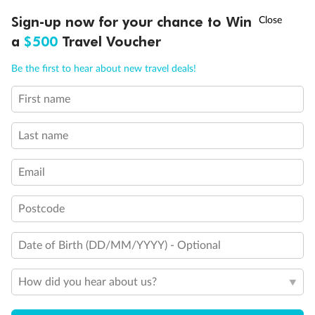
†
Sign-up now for your chance to Win
Asia Flash Sale is on!
Ends 12 August
a
$500
Travel Voucher
Call
Menu
Be the first to hear about new travel deals!
First name
LUSIONS
ITINERARY
STATEROOMS
IMPORTANT INFO
Last name
Email
Postcode
Date of Birth (DD/MM/YYYY) - Optional
How did you hear about us?