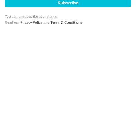
Subscribe
Back
Middle
Front
You can unsubscribe at any time.
Read our
Privacy Policy
and
Terms & Conditions
Important Info
Our Policies
Cruise
Visa Information
Travel Insurance
Gratuities