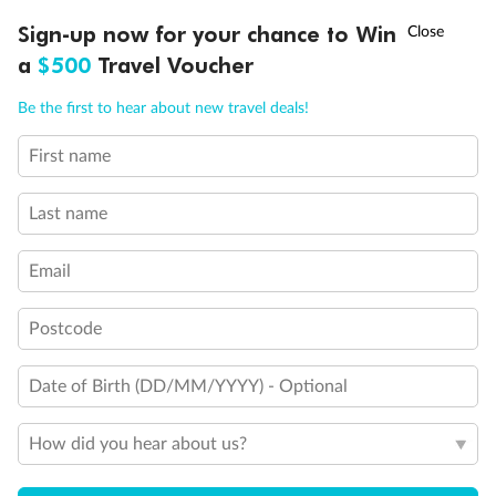
†
Sign-up now for your chance to Win
Asia Flash Sale is on!
Ends 12 August
Day 65
Day At Sea
a
$500
Travel Voucher
Cruising
Call
Menu
Be the first to hear about new travel deals!
Day 66
Southampton, England, Uk
First name
NCLUSIONS
ITINERARY
STATEROOMS
IMPORTANT INFO
Arrive 5:00 AM
Last name
Staterooms
Email
Postcode
Date of Birth (DD/MM/YYYY) - Optional
Inside
Oceanview
Balcony
How did you hear about us?
From
From
From
$16,719
$18,659
$21,099