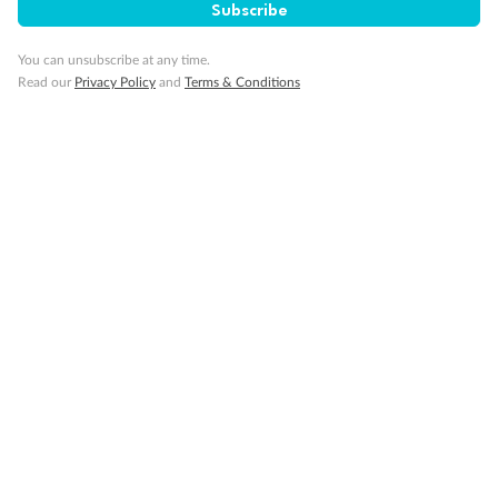
Subscribe
You can unsubscribe at any time.
Cabin Options
Read our
Privacy Policy
and
Terms & Conditions
Standard Interior Stateroom
Legend
2 lower berths and 1 upper berth
3rd and 4th berth are a single sofabed and one upper bed