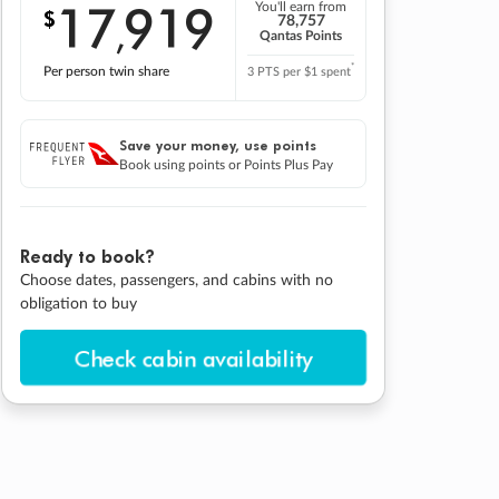
17
919
You'll earn from
$
,
78,757
Qantas Points
*
Per person twin share
3 PTS per $1 spent
Save your money, use points
Book using points or Points Plus Pay
Ready to book?
Choose dates, passengers, and cabins with no
obligation to buy
Check cabin availability