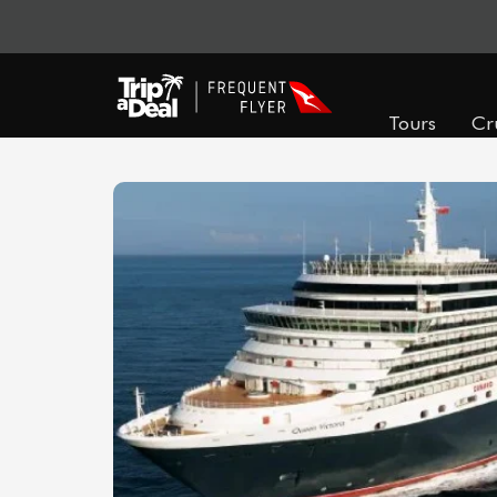
Tours
Cr