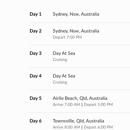
Day 1
Sydney, Nsw, Australia
Day 2
Sydney, Nsw, Australia
Depart 7:00 PM
Day 3
Day At Sea
Cruising
Day 4
Day At Sea
Cruising
Day 5
Airlie Beach, Qld, Australia
Arrive 7:00 AM
Depart 5:00 PM
Day 6
Townsville, Qld, Australia
Arrive 8:00 AM
Depart 6:00 PM