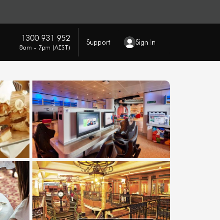
1300 931 952
Support
Sign In
8am - 7pm (AEST)