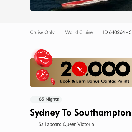
Cruise Only
World Cruise
ID 640264 - 
65 Nights
Sydney To Southampton
Sail aboard Queen Victoria