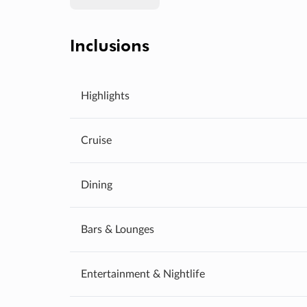
Inclusions
Highlights
Cruise
Dining
Bars & Lounges
Entertainment & Nightlife