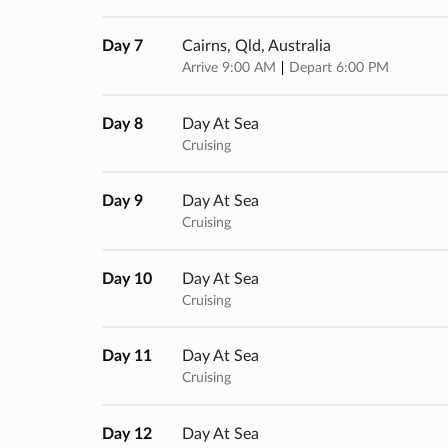
Day 7
Cairns, Qld, Australia
Arrive 9:00 AM
Depart 6:00 PM
Day 8
Day At Sea
Cruising
Day 9
Day At Sea
Cruising
Day 10
Day At Sea
Cruising
Day 11
Day At Sea
Cruising
Day 12
Day At Sea