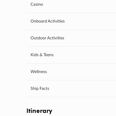
Casino
Onboard Activities
Outdoor Activities
Kids & Teens
Wellness
Ship Facts
Itinerary