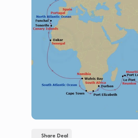
Share Deal