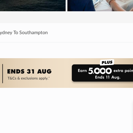
Sydney To Southampton