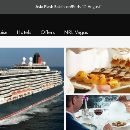
†
Asia Flash Sale is on!
Ends 12 August
uise
Hotels
Offers
NRL Vegas