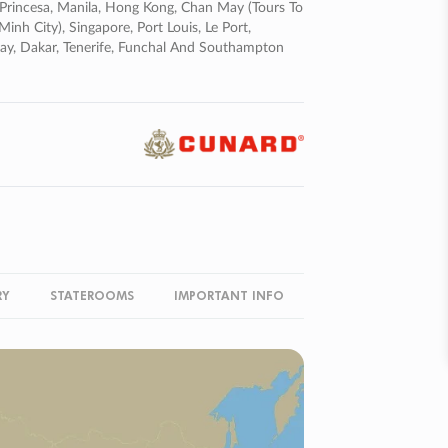
to Princesa, Manila, Hong Kong, Chan May (tours To
h City), Singapore, Port Louis, Le Port,
Bay, Dakar, Tenerife, Funchal And Southampton
RY
STATEROOMS
IMPORTANT INFO