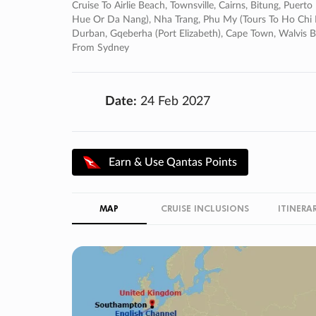
Cruise To Airlie Beach, Townsville, Cairns, Bitung, Puer
Hue Or Da Nang), Nha Trang, Phu My (tours To Ho Chi Min
Durban, Gqeberha (port Elizabeth), Cape Town, Walvis 
From Sydney
Date:
24 Feb 2027
Earn & Use Qantas Points
MAP
CRUISE INCLUSIONS
ITINERA