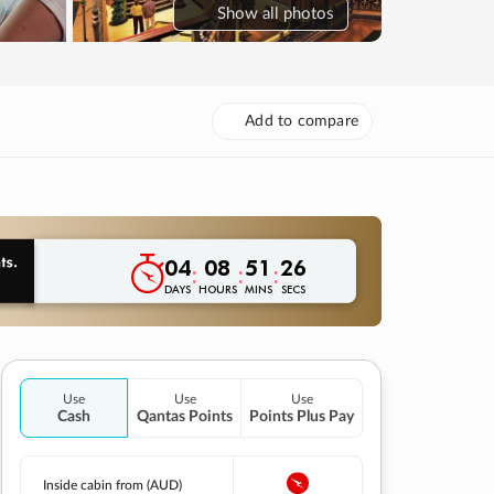
Show
all photos
Add to compare
04
08
51
25
:
:
:
DAYS
HOURS
MINS
SECS
Use
Use
Use
Cash
Qantas Points
Points Plus Pay
Inside cabin from (AUD)