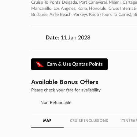
Cruise To Ponta Delgada, Port Canaveral, Miami, Cartage
Manzanillo, Los Angeles, Kona, Honolulu, Cross Internati
Brisbane, Airlie Beach, Yorkeys Knob (tours To Cairns
Date:
11 Jan 2028
Earn & Use Qantas Points
Available Bonus Offers
Please check your fare for availability
Non Refundable
MAP
CRUISE INCLUSIONS
ITINERA