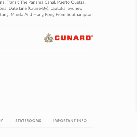
na, Transit The Panama Canal, Puerto Quetzal,
onal Date Line (cruise-By), Lautoka, Sydney,
), Bitung, Manila And Hong Kong From Southampton
RY
STATEROOMS
IMPORTANT INFO