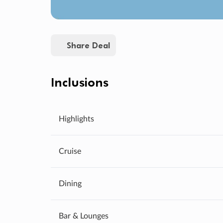
Share Deal
Inclusions
Highlights
Cruise
Dining
Bar & Lounges