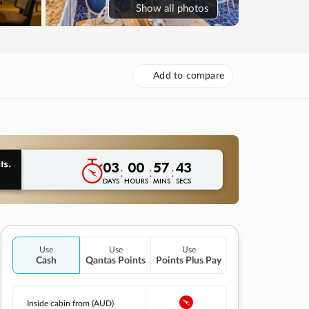
Show
all photos
Add to compare
03
00
57
42
:
:
:
DAYS
HOURS
MINS
SECS
Use
Use
Use
Cash
Qantas Points
Points Plus Pay
Inside cabin from (AUD)