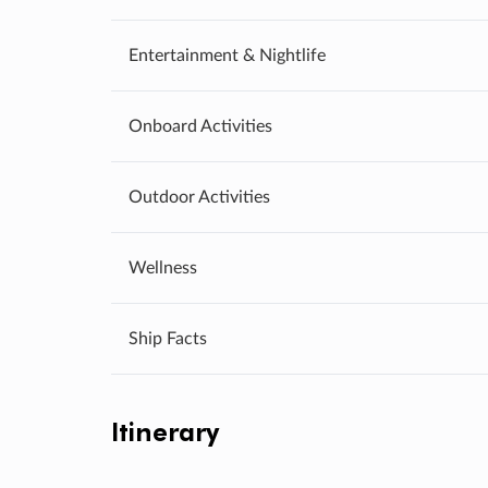
Entertainment & Nightlife
Onboard Activities
Outdoor Activities
Wellness
Ship Facts
Itinerary