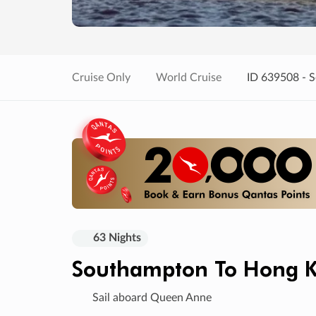
Cruise Only
World Cruise
ID 639508 - 
63 Nights
Southampton To Hong 
Sail aboard Queen Anne