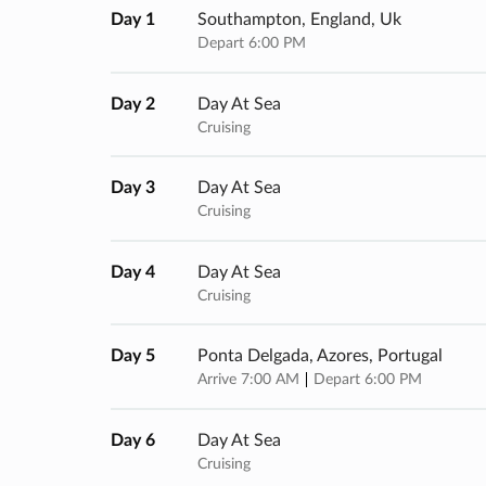
Day 1
Southampton, England, Uk
Depart 6:00 PM
Day 2
Day At Sea
Cruising
Day 3
Day At Sea
Cruising
Day 4
Day At Sea
Cruising
Day 5
Ponta Delgada, Azores, Portugal
Arrive 7:00 AM
Depart 6:00 PM
Day 6
Day At Sea
Cruising