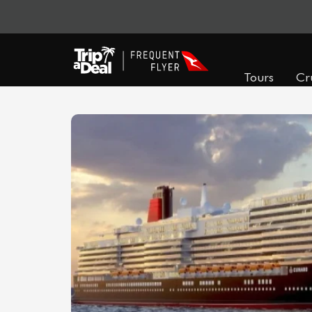
Tours
Cr