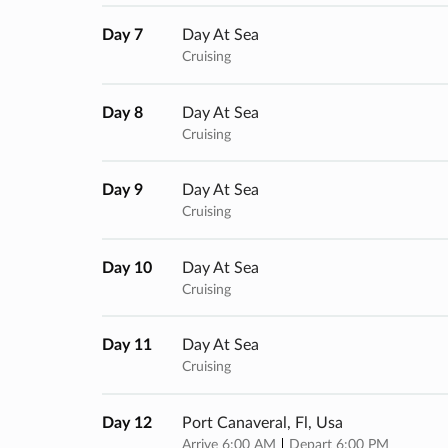
Day 7
Day At Sea
Cruising
Day 8
Day At Sea
Cruising
Day 9
Day At Sea
Cruising
Day 10
Day At Sea
Cruising
Day 11
Day At Sea
Cruising
Day 12
Port Canaveral, Fl, Usa
Arrive 6:00 AM
Depart 6:00 PM