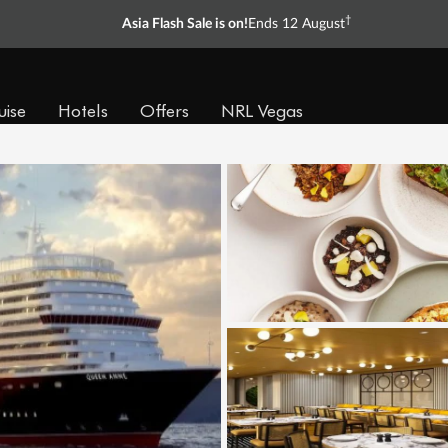
†
Asia Flash Sale is on!
Ends 12 August
uise
Hotels
Offers
NRL Vegas