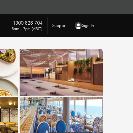
1300 828 704
Support
Sign In
8am - 7pm (AEST)