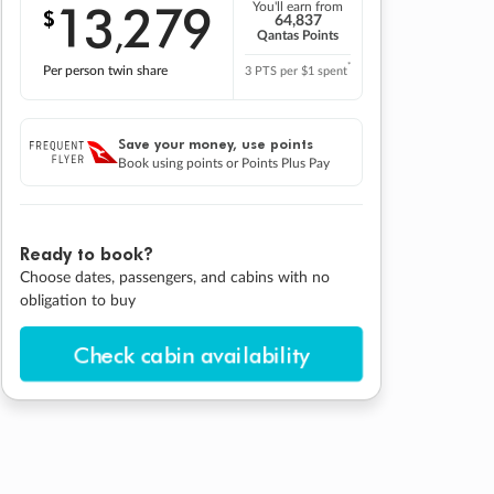
13
279
You'll earn from
$
,
64,837
Qantas Points
*
Per person twin share
3 PTS per $1 spent
Save your money, use points
Book using points or Points Plus Pay
Ready to book?
Choose dates, passengers, and cabins with no
obligation to buy
Check cabin availability