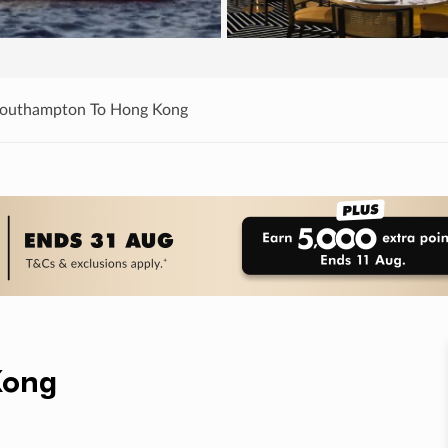
Southampton To Hong Kong
Kong