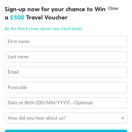
†
Sign-up now for your chance to Win
Asia Flash Sale is on!
Ends 12 August
Royal Suite 2
a
$500
Travel Voucher
Call
Menu
Owner's Suite 1
Be the first to hear about new travel deals!
First name
Owner's Suite 2
NCLUSIONS
ITINERARY
STATEROOMS
IMPORTANT INFO
Last name
Email
Postcode
Date of Birth (DD/MM/YYYY) - Optional
How did you hear about us?
Legend
3rd Guest Capacity