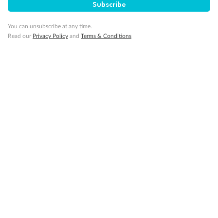
Subscribe
Connecting Staterooms
Wheelchair Accessible Suites
You can unsubscribe at any time.
Read our
Privacy Policy
and
Terms & Conditions