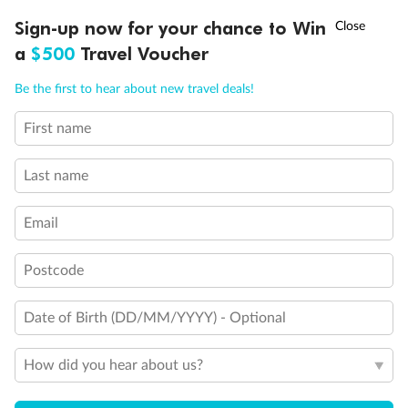
†
Sign-up now for your chance to Win
Asia Flash Sale is on!
Ends 12 August
a
$500
Travel Voucher
Call
Menu
Be the first to hear about new travel deals!
First name
LUSIONS
ITINERARY
STATEROOMS
IMPORTANT INFO
Last name
Email
Legend
3rd Guest Capacity
Connecting Staterooms
Postcode
Wheelchair Accessible Suites
Date of Birth (DD/MM/YYYY) - Optional
How did you hear about us?