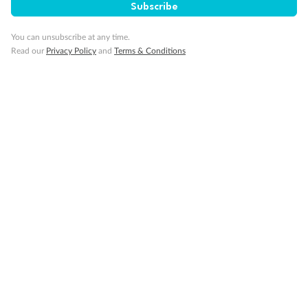
Subscribe
You can unsubscribe at any time.
Read our
Privacy Policy
and
Terms & Conditions
Back
Middle
Front