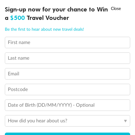
†
Sign-up now for your chance to Win
Asia Flash Sale is on!
Ends 12 August
a
$500
Travel Voucher
Call
Menu
Be the first to hear about new travel deals!
Back
Middle
Front
First name
LUSIONS
ITINERARY
STATEROOMS
IMPORTANT INFO
Important Info
Last name
Email
Our Policies
Postcode
Cruise
Date of Birth (DD/MM/YYYY) - Optional
How did you hear about us?
Visa Information