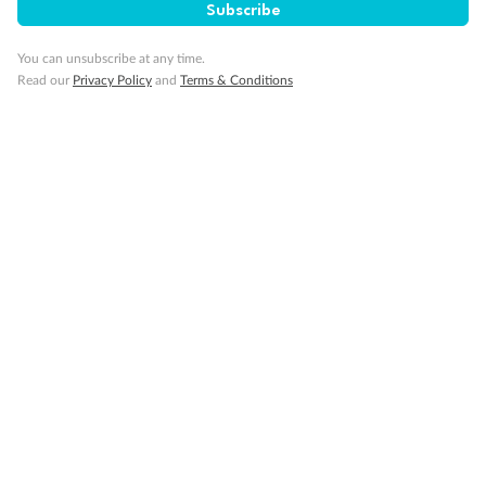
Subscribe
Travel Insurance
You can unsubscribe at any time.
Read our
Privacy Policy
and
Terms & Conditions
Gratuities
Pregnancy
Minor Accompany
Smoking
Sign up for the newsletter