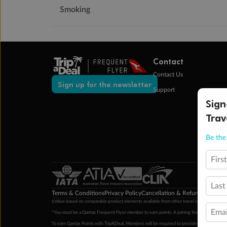
Smoking
Contact
Contact Us
Sign up for the newsletter
Support
Sign
Trav
Be the 
Firs
Last
Terms & Conditions
Privacy Policy
Cancellation & Refund Policy
Cu
‡Value based on comparable product elements available from other travel operators at time
Emai
*You must be a Qantas Frequent Flyer member to earn points. A joining fee may apply. M
To earn Qantas Points with TripADeal, Members will be required to provide a valid Frequent