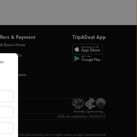
ffers & Payment
TripADeal App
0k Bonus Points
eady Save Go
ntas Points
ay in Instalments
yTo
p Money
Proudly Sponsoring
IATA Accreditation 02366523
ntas Points per AU$1 spent (including GST) on eligible holiday packages. Qantas Points will