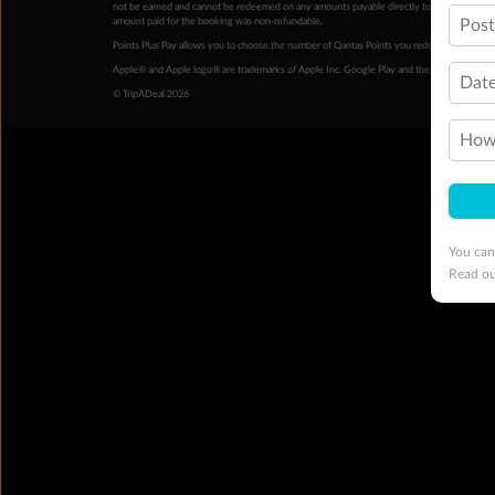
not be earned and cannot be redeemed on any amounts payable directly to the hotel. Condi
amount paid for the booking was non-refundable.
Pos
Points Plus Pay allows you to choose the number of Qantas Points you redeem above the 
Apple® and Apple logo® are trademarks of Apple Inc. Google Play and the Google Play l
Date
© TripADeal 2026
How 
You can
Read o