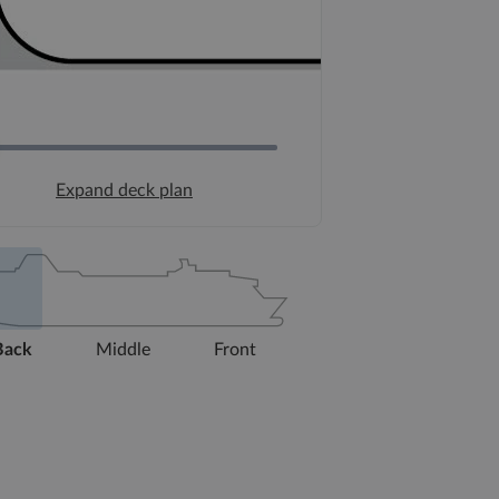
Expand deck plan
Back
Middle
Front