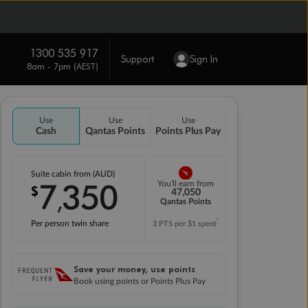
1300 535 917
Support
Sign In
8am - 7pm (AEST)