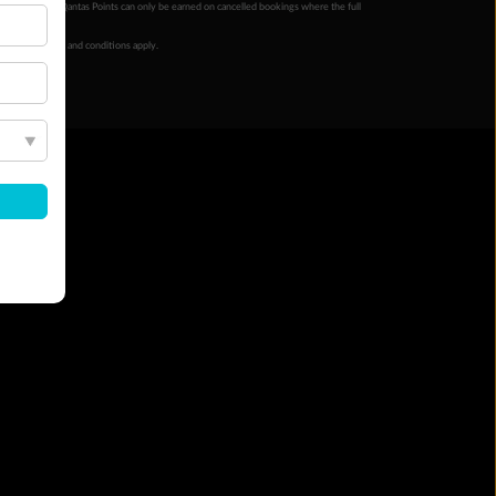
ur completion. Qantas Points can only be earned on cancelled bookings where the full
 booking terms and conditions apply.