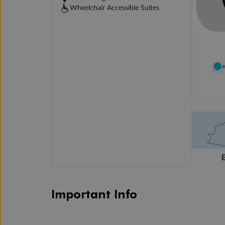
Wheelchair Accessible Suites
Important Info