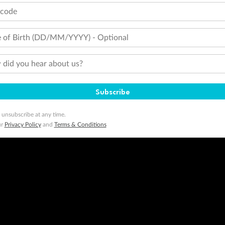
tions apply. Qantas Points will be credited to a member's account up to 8 weeks after hotel check-out, cruise, or to
tcode
minimum level of 4,000 and pay for the remainder of the booking value with an accepted payment method. TripADeal
ogo are trademarks of Google LLC.
 of Birth (DD/MM/YYYY) - Optional
did you hear about us?
Subscribe
 unsubscribe at any time.
ur
Privacy Policy
and
Terms & Conditions