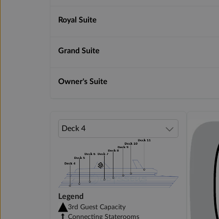
Royal Suite
Grand Suite
Owner's Suite
Legend
3rd Guest Capacity
Connecting Staterooms