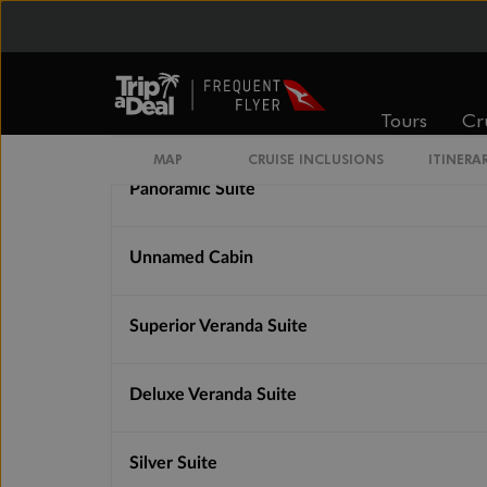
Cabin Options
Tours
Cr
Vista Suite
Panoramic Suite
Unnamed Cabin
Superior Veranda Suite
Deluxe Veranda Suite
Silver Suite