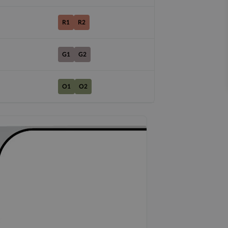
R1
R2
G1
G2
O1
O2