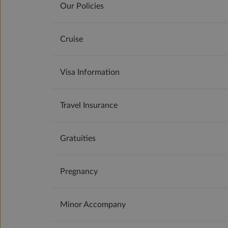
Our Policies
Cruise
Visa Information
Travel Insurance
Gratuities
Pregnancy
Minor Accompany