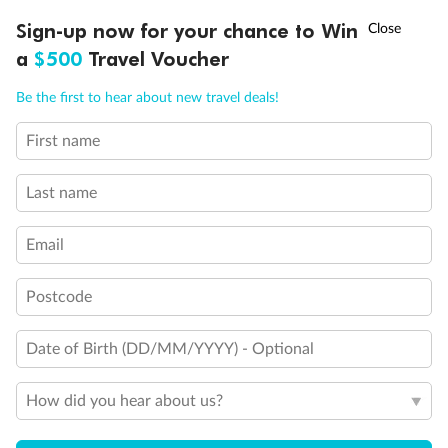
Discover northern Europe during summer, sailing from Finland to
†
Sign-up now for your chance to Win
Asia Flash Sale is on!
Ends 12 August
Learn more
Denmark, Germany, Sweden & more
a
$500
Travel Voucher
Dates:
1 Jun - 31 Aug 2027
Call
Menu
Be the first to hear about new travel deals!
16 days
from (AUD)
6
199
$
,
First name
Per person twin share
Last name
Pay in instalments availableˇ
Email
Earn from
62,194 Qantas PTS
when booking for 2
Incl. 25,000 bonus PTS + 3 PTS per $1 spent
Postcode
Date of Birth (DD/MM/YYYY) - Optional
Save
$100
per person
How did you hear about us?