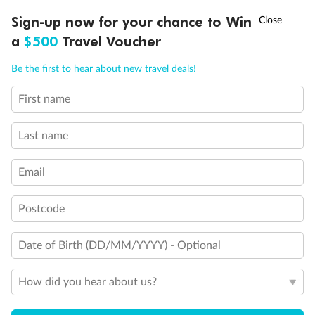
Discover northern Europe during summer, sailing from Finland to
†
Sign-up now for your chance to Win
Asia Flash Sale is on!
Ends 12 August
Learn more
Denmark, Germany, Sweden & more
a
$500
Travel Voucher
Dates:
1 Jun - 31 Aug 2027
Call
Menu
Be the first to hear about new travel deals!
16 days
from (AUD)
6
199
$
,
First name
Per person twin share
Last name
Pay in instalments availableˇ
Email
Earn from
62,194 Qantas PTS
when booking for 2
Incl. 25,000 bonus PTS + 3 PTS per $1 spent
Postcode
Date of Birth (DD/MM/YYYY) - Optional
Save
$100
per person
How did you hear about us?