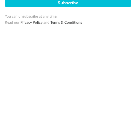
Subscribe
You can unsubscribe at any time.
Read our
Privacy Policy
and
Terms & Conditions
14 days
Alaska & Denali Wilderness Explorer
Holland America Westerdam or Nieuw Amsterdam
Cruise
Flights
Rail
Journey into the heart of Denali National Park and cruise Alaska's
Inside Passage with Holland America
Dates:
8 May - 9 Sep 2027
14 days
from (AUD)
5
599
$
Valued up to
,
‡
$7,715
SAVE
27%
Per person twin share