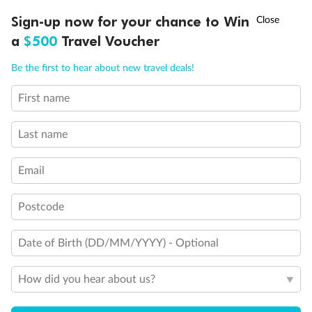
Experience the beauty of Japan’s cherry blossoms on a cruise to
†
Sign-up now for your chance to Win
Asia Flash Sale is on!
Ends 12 August
Learn more
discover iconic cities, ancient temples & more
a
$500
Travel Voucher
Dates:
14 Mar - 26 Mar 2027
Call
Menu
Be the first to hear about new travel deals!
17 days
from (AUD)
4
899
$
,
First name
WAS
$4,999
SAVE $100
Per person twin share
Last name
Pay in instalments availableˇ
Email
Earn from
54,394 Qantas PTS
when booking for 2
Incl. 25,000 bonus PTS + 3 PTS per $1 spent
Postcode
Date of Birth (DD/MM/YYYY) - Optional
10%
Deposit available
How did you hear about us?