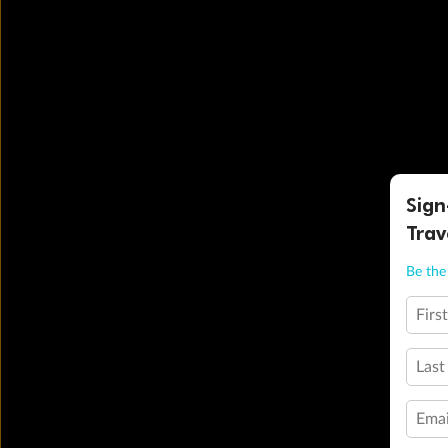
Sign
Trav
Be the 
Firs
Last
Emai