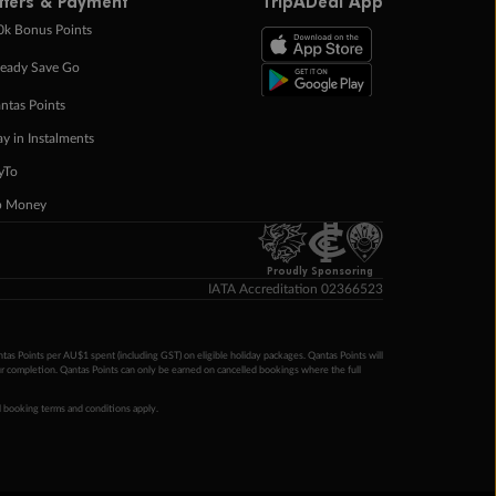
ffers & Payment
TripADeal App
0k Bonus Points
eady Save Go
ntas Points
ay in Instalments
yTo
p Money
Proudly Sponsoring
IATA Accreditation 02366523
ntas Points per AU$1 spent (including GST) on eligible holiday packages. Qantas Points will
ur completion. Qantas Points can only be earned on cancelled bookings where the full
 booking terms and conditions apply.