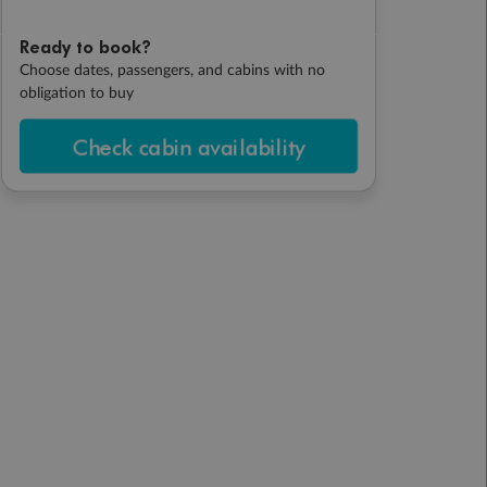
Ready to book?
Choose dates, passengers, and cabins with no
obligation to buy
Check cabin availability