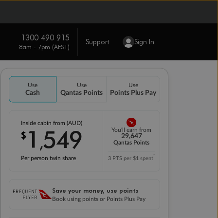
1300 490 915
Support
Sign In
8am - 7pm (AEST)
Use
Use
Use
Cash
Qantas Points
Points Plus Pay
Inside cabin from (AUD)
1
549
You'll earn from
$
,
29,647
Qantas Points
*
Per person twin share
3 PTS per $1 spent
Save your money, use points
Book using points or Points Plus Pay