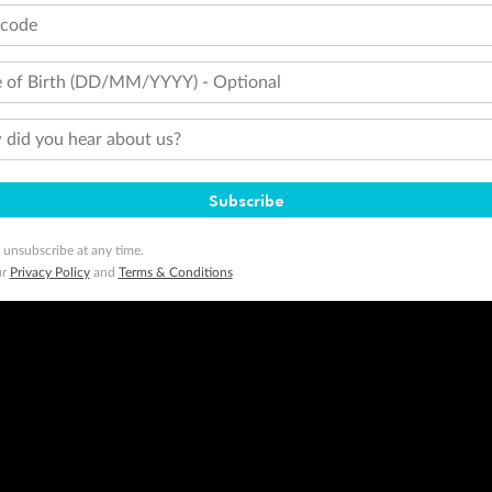
tcode
 of Birth (DD/MM/YYYY) - Optional
did you hear about us?
Subscribe
 unsubscribe at any time.
ur
Privacy Policy
and
Terms & Conditions