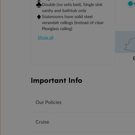
Double (no sofa bed), Single sink
vanity and bathtub only
Staterooms have solid steel
verandah railings (instead of clear
Plexiglass railing)
Show all
Important Info
Our Policies
Cruise