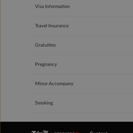
Visa Information
Travel Insurance
Gratuities
Pregnancy
Minor Accompany
Smoking