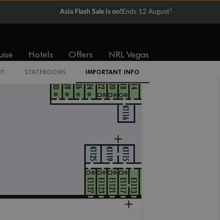
†
Asia Flash Sale is on!
Ends 12 August
IQ
uise
Hotels
Offers
NRL Vegas
RY
STATEROOMS
IMPORTANT INFO