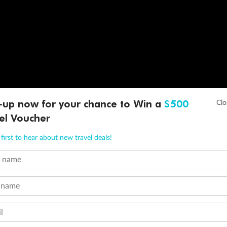
-up now for your chance to Win a
$500
el Voucher
first to hear about new travel deals!
t name
 name
l