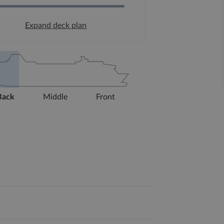
Expand deck plan
Back
Middle
Front