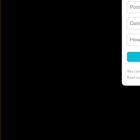
Pos
Date
How 
You can
Read o