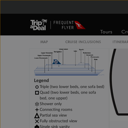
Large Interior Spa Stateroom
Tours
Cr
MAP
CRUISE INCLUSIONS
ITINERA
Legend
Triple (two lower beds, one sofa bed)
Quad (two lower beds, one sofa
bed, one upper)
Shower only
Connecting rooms
Partial sea view
Fully obstructed view
Single sink vanity