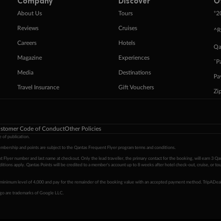
Company
Discover
O
+
About Us
Tours
2
Reviews
Cruises
^R
Careers
Hotels
Qa
Magazine
Experiences
ˇP
Media
Destinations
Pa
Travel Insurance
Gift Vouchers
Zi
stomer Code of Conduct
Other Policies
 of publication.
embership and points are subject to the Qantas Frequent Flyer program
terms and conditions
.
 Flyer number and last name at checkout. Only the lead traveller, the primary contact for the booking, will earn 3 Qa
tions apply. Qantas Points will be credited to a member's account up to 8 weeks after hotel check-out, cruise, or to
minimum level of 4,000 and pay for the remainder of the booking value with an accepted payment method. TripADeal
ogo are trademarks of Google LLC.