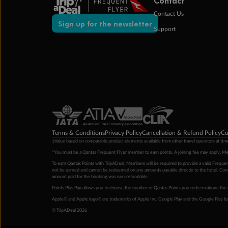
Contact
Contact Us
Sign up for the newsletter
Support
Terms & Conditions
Privacy Policy
Cancellation & Refund Policy
Cu
‡Value based on comparable product elements available from other travel operators at time
*You must be a Qantas Frequent Flyer member to earn points. A joining fee may apply. M
To earn Qantas Points with TripADeal, Members will be required to provide a valid Frequent
not be earned and cannot be redeemed on any amounts payable directly to the hotel. Condi
amount paid for the booking was non-refundable.
Points Plus Pay allows you to choose the number of Qantas Points you redeem above the 
Apple® and Apple logo® are trademarks of Apple Inc. Google Play and the Google Play l
© TripADeal 2026