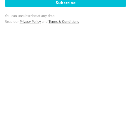
Subscribe
Travel Insurance
You can unsubscribe at any time.
Read our
Privacy Policy
and
Terms & Conditions
Gratuities
Pregnancy
Minor Accompany
Smoking