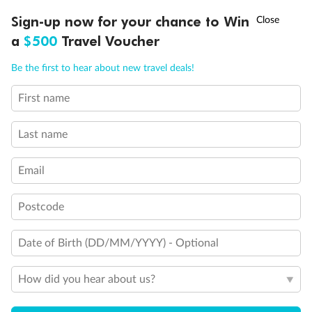
†
Sign-up now for your chance to Win
Asia Flash Sale is on!
Ends 12 August
a
$500
Travel Voucher
Call
Menu
Be the first to hear about new travel deals!
First name
LUSIONS
ITINERARY
STATEROOMS
IMPORTANT INFO
Back
Middle
Front
Last name
Important Info
Email
Postcode
Our Policies
Date of Birth (DD/MM/YYYY) - Optional
Cruise
How did you hear about us?
Visa Information