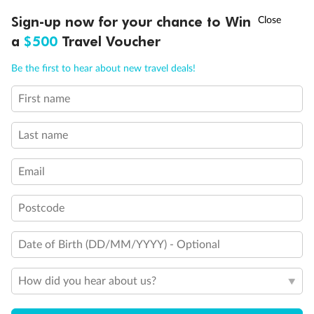
†
Sign-up now for your chance to Win
Asia Flash Sale is on!
Ends 12 August
a
$500
Travel Voucher
Call
Menu
Be the first to hear about new travel deals!
First name
LUSIONS
ITINERARY
STATEROOMS
IMPORTANT INFO
Last name
Email
Postcode
Back
Middle
Front
Date of Birth (DD/MM/YYYY) - Optional
Important Info
How did you hear about us?