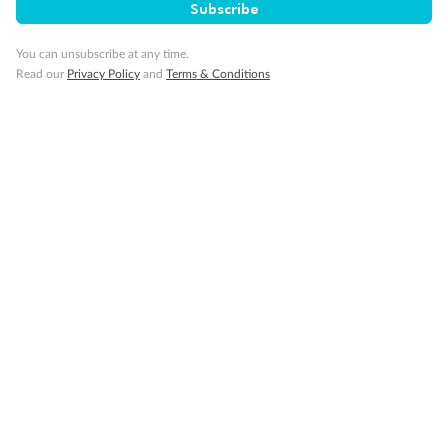
Subscribe
Our Policies
You can unsubscribe at any time.
Read our
Privacy Policy
and
Terms & Conditions
Cruise
Visa Information
Travel Insurance
Gratuities
Pregnancy
Minor Accompany