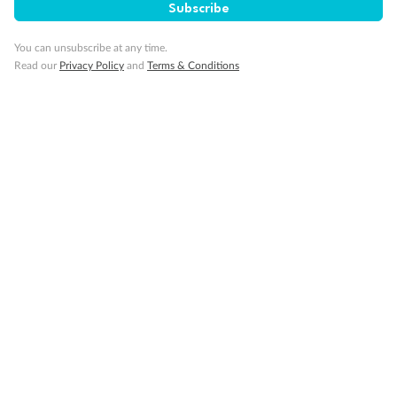
Subscribe
Our Policies
You can unsubscribe at any time.
Read our
Privacy Policy
and
Terms & Conditions
Cruise
Visa Information
Travel Insurance
Gratuities
Pregnancy
Minor Accompany