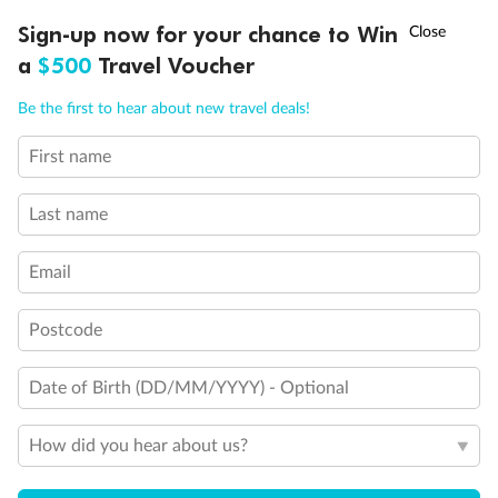
†
Sign-up now for your chance to Win
Asia Flash Sale is on!
Ends 12 August
a
$500
Travel Voucher
Call
Menu
Be the first to hear about new travel deals!
First name
LUSIONS
ITINERARY
STATEROOMS
IMPORTANT INFO
Last name
Email
Postcode
Back
Middle
Front
Date of Birth (DD/MM/YYYY) - Optional
Important Info
How did you hear about us?