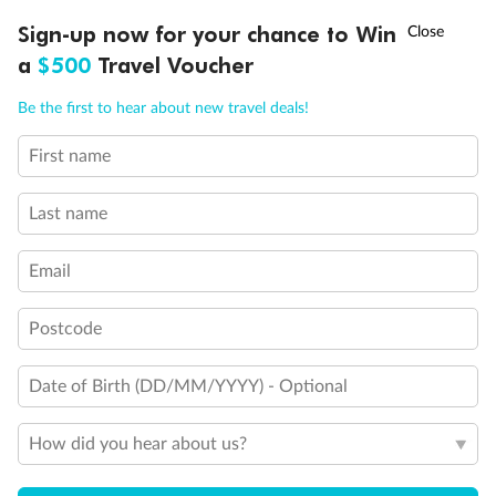
Discover northern Europe during summer, sailing from Finland to
†
Sign-up now for your chance to Win
Asia Flash Sale is on!
Ends 12 August
Learn more
Denmark, Germany, Sweden & more
a
$500
Travel Voucher
Dates:
1 Jun - 31 Aug 2027
Call
Menu
Be the first to hear about new travel deals!
16 days
from (AUD)
6
199
$
,
First name
Per person twin share
Last name
Pay in instalments availableˇ
Email
Earn from
62,194 Qantas PTS
when booking for 2
Incl. 25,000 bonus PTS + 3 PTS per $1 spent
Postcode
Date of Birth (DD/MM/YYYY) - Optional
Save
$100
per person
How did you hear about us?